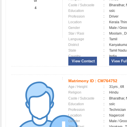
of
Caste / Subcaste
:
Bharathar,
4
Education
:
sslc
Profession
:
Driver
Location
:
Kerala Th
Gender
:
Male / Gr
Star / Rasi
:
Moolam , Dh
Language
:
Tamil
District
:
Kanyakum
State
:
Tamil Nadu
Country
:
India
View Contact
View Full
Matrimony ID :
CM764752
Age / Height
:
31yrs , 6ft
Religion
:
Hindu
Caste / Subcaste
:
Bharathar,
Education
:
sslc
Profession
:
Technician
Location
:
Nagercoil
Gender
:
Male / Gr
Star / Rasi
:
Visakam , T