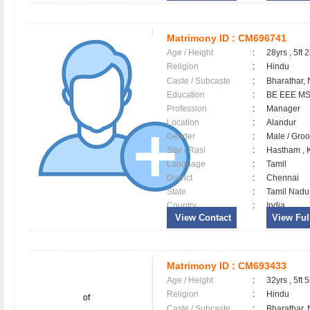
Matrimony ID :
CM696741
Age / Height
:
28yrs , 5ft 2
Religion
:
Hindu
Caste / Subcaste
:
Bharathar,
Education
:
BE EEE MS
Profession
:
Manager
Location
:
Alandur
Gender
:
Male / Gr
Star / Rasi
:
Hastham , K
Language
:
Tamil
District
:
Chennai
State
:
Tamil Nadu
Country
:
India
View Contact
View Full
Matrimony ID :
CM693433
Age / Height
:
32yrs , 5ft 5
Religion
:
Hindu
of
Caste / Subcaste
:
Bharathar,