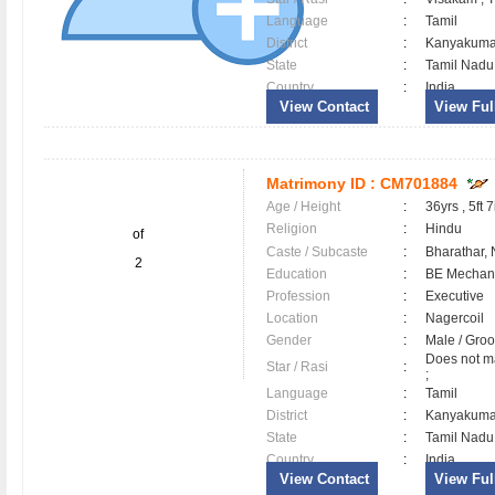
Language
:
Tamil
District
:
Kanyakum
State
:
Tamil Nadu
Country
:
India
View Contact
View Full
Matrimony ID :
CM701884
Age / Height
:
36yrs , 5ft 7
Religion
:
Hindu
of
Caste / Subcaste
:
Bharathar,
2
Education
:
BE Mechani
Profession
:
Executive
Location
:
Nagercoil
Gender
:
Male / Gr
Does not ma
Star / Rasi
:
;
Language
:
Tamil
District
:
Kanyakum
State
:
Tamil Nadu
Country
:
India
View Contact
View Full