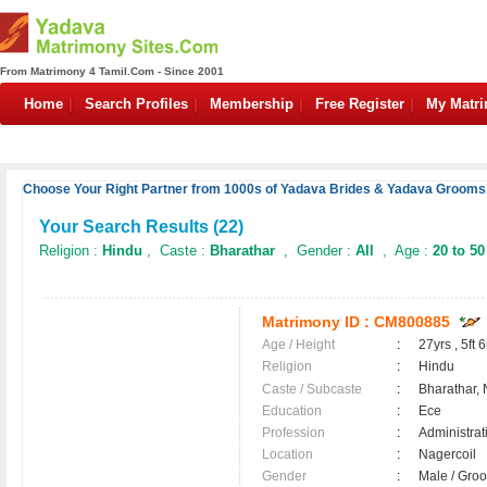
From Matrimony 4 Tamil.Com - Since 2001
Home
Search Profiles
Membership
Free Register
My Matr
Choose Your Right Partner from 1000s of Yadava Brides & Yadava Grooms.
Your Search Results (
22
)
Religion :
Hindu
, Caste :
Bharathar
, Gender :
All
, Age :
20 to 50
Matrimony ID :
CM800885
Age / Height
:
27yrs , 5ft 6
Religion
:
Hindu
Caste / Subcaste
:
Bharathar,
Education
:
Ece
Profession
:
Administrat
Location
:
Nagercoil
Gender
:
Male / Gr