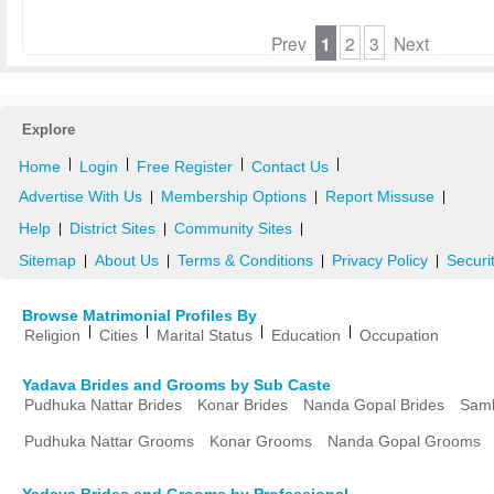
Prev
1
2
3
Next
Explore
|
|
|
|
Home
Login
Free Register
Contact Us
Advertise With Us
Membership Options
Report Missuse
|
|
|
Help
District Sites
Community Sites
|
|
|
Sitemap
About Us
Terms & Conditions
Privacy Policy
Securi
|
|
|
|
Browse Matrimonial Profiles By
|
|
|
|
Religion
Cities
Marital Status
Education
Occupation
Yadava Brides and Grooms by Sub Caste
Pudhuka Nattar Brides
Konar Brides
Nanda Gopal Brides
Samb
Pudhuka Nattar Grooms
Konar Grooms
Nanda Gopal Grooms
Yadava Brides and Grooms by Professional