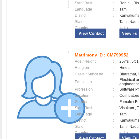
Star / Rasi
:
Rohini , Ri
Language
:
Tamil
District
:
Kanyakum
State
:
Tamil Nadu
Country
:
India
View Contact
View Full
Matrimony ID :
CM790952
Age / Height
:
25yrs , 5ft 1
Religion
:
Hindu
Caste / Subcaste
:
Bharathar,
Electrical a
Education
:
engineerin
Profession
:
Software Pr
Location
:
Coimbator
Gender
:
Female / B
Star / Rasi
:
Visakam , Tu
Language
:
Tamil
District
:
Kanyakum
State
:
Tamil Nadu
Country
:
India
View Contact
View Full