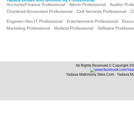
Accounts/Finance Professional
Admin Professional
Auditor Prof
Chartered Accountant Professional
Civil Services Professional
C
Engineer-Non IT Professional
Entertainment Professional
Execut
Marketing Professional
Medical Professional
Software Professio
All Rights Reserved.© Copyright 20
Yadava Matrimony Sites.Com - Yadava M