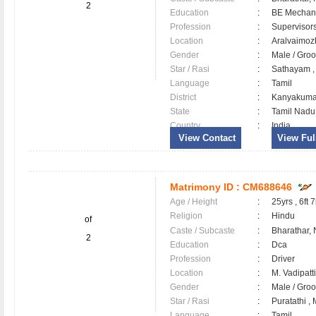
2
Education
:
BE Mechan
Profession
:
Supervisor
Location
:
Aralvaimo
Gender
:
Male / Gr
Star / Rasi
:
Sathayam ,
Language
:
Tamil
District
:
Kanyakum
State
:
Tamil Nadu
Country
:
India
View Contact
View Full
Matrimony ID :
CM688646
Age / Height
:
25yrs , 6ft 7
Religion
:
Hindu
of
Caste / Subcaste
:
Bharathar,
2
Education
:
Dca
Profession
:
Driver
Location
:
M. Vadipat
Gender
:
Male / Gr
Star / Rasi
:
Puratathi ,
Language
:
Tamil