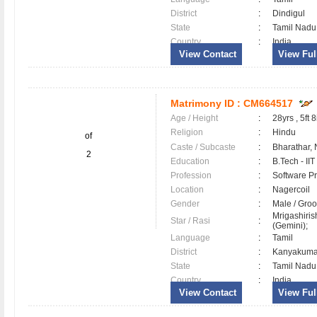
District
:
Dindigul
State
:
Tamil Nadu
Country
:
India
View Contact
View Full
Matrimony ID :
CM664517
Age / Height
:
28yrs , 5ft 8
Religion
:
Hindu
of
Caste / Subcaste
:
Bharathar,
2
Education
:
B.Tech - II
Profession
:
Software Pr
Location
:
Nagercoil
Gender
:
Male / Gr
Mrigashiri
Star / Rasi
:
(Gemini);
Language
:
Tamil
District
:
Kanyakum
State
:
Tamil Nadu
Country
:
India
View Contact
View Full