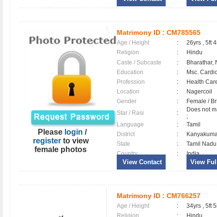
Matrimony ID :
CM785565
Age / Height
:
26yrs , 5ft 4
Religion
:
Hindu
Caste / Subcaste
:
Bharathar,
Education
:
Msc. Cardi
Profession
:
Health Care
Location
:
Nagercoil
Gender
:
Female / B
Does not ma
Star / Rasi
:
;
Language
:
Tamil
Please
login
/
District
:
Kanyakum
register
to view
State
:
Tamil Nadu
female photos
Country
:
India
View Contact
View Full
Matrimony ID :
CM766257
Age / Height
:
34yrs , 5ft 5
Religion
:
Hindu