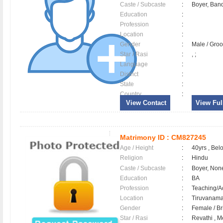
Caste / Subcaste
:
Boyer, Band
Education
:
Profession
:
Location
:
Gender
:
Male / Gr
Star / Rasi
:
, ;
Language
:
District
:
State
:
Country
:
View Contact
View Full
Matrimony ID :
CM827245
Age / Height
:
40yrs , Belo
Religion
:
Hindu
Caste / Subcaste
:
Boyer, Non
Education
:
BA
Profession
:
Teaching/
Location
:
Tiruvanam
Gender
:
Female / B
Star / Rasi
:
Revathi , M