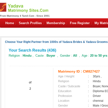
From Matrimony 4 Tamil.Com - Since 2001
Home
Search Profiles
Membership
Free Register
My Matr
Choose Your Right Partner from 1000s of Yadava Brides & Yadava Grooms.
Your Search Results (
436
)
Religion :
Hindu
, Caste :
Boyer
, Gender :
All
, Age :
20 to 50 yrs
Matrimony ID :
CM827427
Age / Height
:
30yrs ,
Religion
:
Hindu
of
Caste / Subcaste
:
Boyer, Non
2
Education
:
Diploma E
Profession
:
Driver
Location
:
chennai
Gender
:
Male / Gr