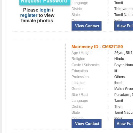
Language
:
Tamil
District
:
Thiruvann
Please
login
/
register
to view
State
:
Tamil Nadu
female photos
Country
:
India
View Contact
View Full
Matrimony ID :
CM827150
Age / Height
:
26yrs , 5ft 
Religion
:
Hindu
Caste / Subcaste
:
Boyer, Non
Education
:
iti
Profession
:
Others
Location
:
theni
Gender
:
Male / Gr
Star / Rasi
:
Puradam , D
Language
:
Tamil
District
:
Theni
State
:
Tamil Nadu
Country
:
India
View Contact
View Full