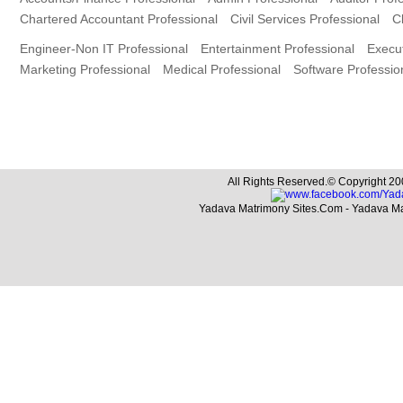
Chartered Accountant Professional
Civil Services Professional
C
Engineer-Non IT Professional
Entertainment Professional
Execut
Marketing Professional
Medical Professional
Software Professio
All Rights Reserved.© Copyright 20
Yadava Matrimony Sites.Com - Yadava M