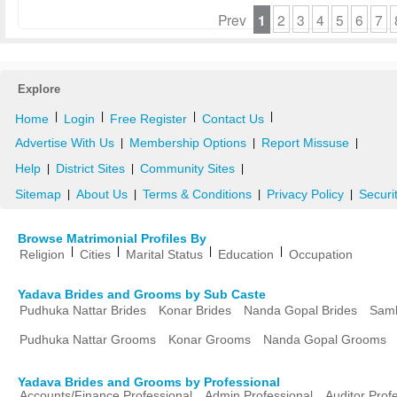
Prev
1
2
3
4
5
6
7
Explore
|
|
|
|
Home
Login
Free Register
Contact Us
Advertise With Us
Membership Options
Report Missuse
|
|
|
Help
District Sites
Community Sites
|
|
|
Sitemap
About Us
Terms & Conditions
Privacy Policy
Securi
|
|
|
|
Browse Matrimonial Profiles By
|
|
|
|
Religion
Cities
Marital Status
Education
Occupation
Yadava Brides and Grooms by Sub Caste
Pudhuka Nattar Brides
Konar Brides
Nanda Gopal Brides
Samb
Pudhuka Nattar Grooms
Konar Grooms
Nanda Gopal Grooms
Yadava Brides and Grooms by Professional
Accounts/Finance Professional
Admin Professional
Auditor Prof