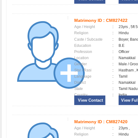
Matrimony ID :
CM827422
Age / Height
:
23yrs , 5ft 5
Religion
:
Hindu
Caste / Subcaste
:
Boyer, Band
Education
:
B.E
Profession
:
Officer
Location
:
Namakkal
Gender
:
Male / Gr
Star / Rasi
:
Hastham , K
Language
:
Tamil
District
:
Namakkal
State
:
Tamil Nadu
Country
:
India
View Contact
View Full
Matrimony ID :
CM827420
Age / Height
:
23yrs ,
Religion
:
Hindu