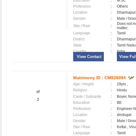
Education
:
M.SC
Profession
:
Others
Location
:
Dharmapu
Gender
:
Male / Gr
Does not ma
Star / Rasi
:
matter;
Language
:
Tamil
District
:
Dharmapu
State
:
Tamil Nadu
Country
:
India
View Contact
View Full
Matrimony ID :
CM826094
Age / Height
:
29yrs ,
Religion
:
Hindu
of
Caste / Subcaste
:
Boyer, Non
2
Education
:
BE
Profession
:
Engineer-N
Location
:
dindugal
Gender
:
Male / Gr
Star / Rasi
:
Kettai , Vir
Language
:
Tamil