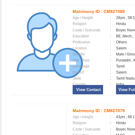
Matrimony ID :
CM827089
Age / Height
:
28yrs , 5ft 5
Religion
:
Hindu
Caste / Subcaste
:
Boyer, Non
Education
:
BE.,Mech.,
Profession
:
Others
Location
:
Salem
Gender
:
Male / Gr
Star / Rasi
:
Puratathi ,
Language
:
Tamil
District
:
Salem
State
:
Tamil Nadu
Country
:
India
View Contact
View Full
Matrimony ID :
CM827079
Age / Height
:
43yrs , 6ft 1
Religion
:
Hindu
Caste / Subcaste
:
Boyer, Non