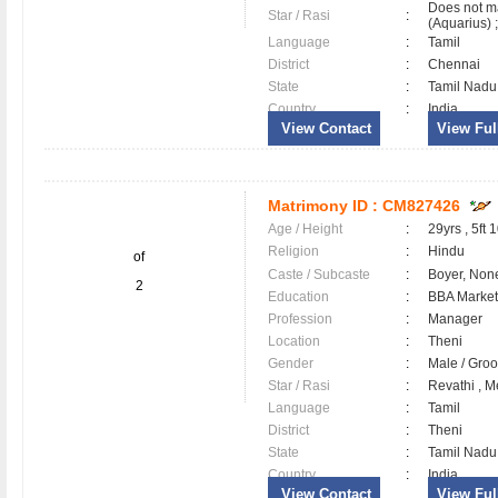
Does not m
Star / Rasi
:
(Aquarius) ;
Language
:
Tamil
District
:
Chennai
State
:
Tamil Nadu
Country
:
India
View Contact
View Full
Matrimony ID :
CM827426
Age / Height
:
29yrs , 5ft 
Religion
:
Hindu
of
Caste / Subcaste
:
Boyer, Non
2
Education
:
BBA Market
Profession
:
Manager
Location
:
Theni
Gender
:
Male / Gr
Star / Rasi
:
Revathi , M
Language
:
Tamil
District
:
Theni
State
:
Tamil Nadu
Country
:
India
View Contact
View Full