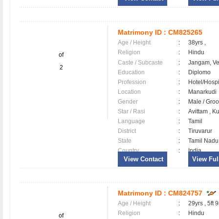
Matrimony ID :
CM825265
Age / Height
:
38yrs ,
Religion
:
Hindu
of
Caste / Subcaste
:
Jangam, V
2
Education
:
Diplomo
Profession
:
Hotel/Hospi
Location
:
Manarkud
Gender
:
Male / Gr
Star / Rasi
:
Avittam , K
Language
:
Tamil
District
:
Tiruvarur
State
:
Tamil Nadu
Country
:
India
View Contact
View Full
Matrimony ID :
CM824757
Age / Height
:
29yrs , 5ft 9
Religion
:
Hindu
of