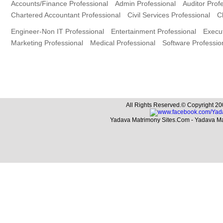
Accounts/Finance Professional
Admin Professional
Auditor Prof
Chartered Accountant Professional
Civil Services Professional
C
Engineer-Non IT Professional
Entertainment Professional
Execut
Marketing Professional
Medical Professional
Software Professio
All Rights Reserved.© Copyright 20
Yadava Matrimony Sites.Com - Yadava M