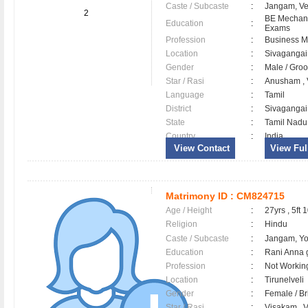
Caste / Subcaste
:
Jangam, V
2
BE Mechani
Education
:
Exams
Profession
:
Business 
Location
:
Sivaganga
Gender
:
Male / Gr
Star / Rasi
:
Anusham , V
Language
:
Tamil
District
:
Sivaganga
State
:
Tamil Nadu
Country
:
India
View Contact
View Full
Matrimony ID :
CM824715
Age / Height
:
27yrs , 5ft 
Religion
:
Hindu
Caste / Subcaste
:
Jangam, Y
Education
:
Rani Anna 
Profession
:
Not Workin
Location
:
Tirunelveli
Gender
:
Female / B
Star / Rasi
:
Visakam , V