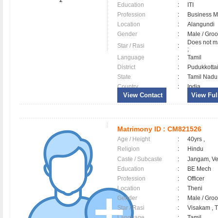
2
Education
:
ITI
Profession
:
Business 
Location
:
Alangundi
Gender
:
Male / Gr
Does not ma
Star / Rasi
:
;
Language
:
Tamil
District
:
Pudukkott
State
:
Tamil Nadu
Country
:
India
View Contact
View Full
Matrimony ID :
CM821526
Age / Height
:
40yrs ,
Religion
:
Hindu
Caste / Subcaste
:
Jangam, V
Education
:
BE Mech
Profession
:
Officer
Location
:
Theni
Gender
:
Male / Gr
Star / Rasi
:
Visakam , Tu
Language
:
Tamil