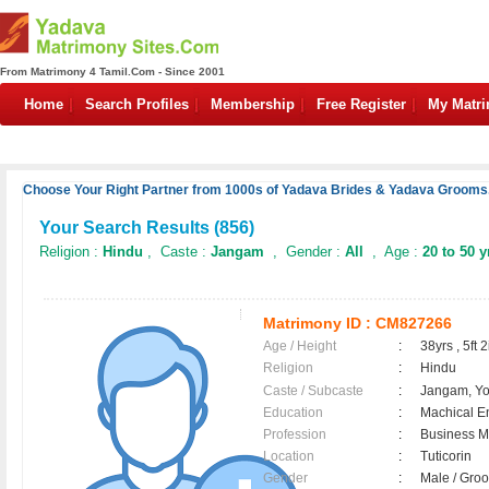
From Matrimony 4 Tamil.Com - Since 2001
Home
Search Profiles
Membership
Free Register
My Matr
Choose Your Right Partner from 1000s of Yadava Brides & Yadava Grooms.
Your Search Results (
856
)
Religion :
Hindu
, Caste :
Jangam
, Gender :
All
, Age :
20 to 50 y
Matrimony ID :
CM827266
Age / Height
:
38yrs , 5ft 2
Religion
:
Hindu
Caste / Subcaste
:
Jangam, Y
Education
:
Machical E
Profession
:
Business 
Location
:
Tuticorin
Gender
:
Male / Gr