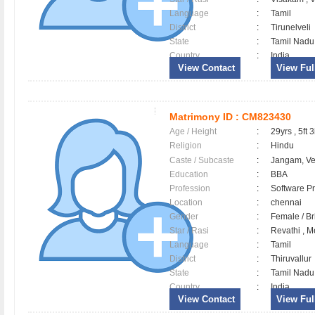
Language
:
Tamil
District
:
Tirunelveli
State
:
Tamil Nadu
Country
:
India
View Contact
View Full
Matrimony ID :
CM823430
Age / Height
:
29yrs , 5ft 3
Religion
:
Hindu
Caste / Subcaste
:
Jangam, V
Education
:
BBA
Profession
:
Software Pr
Location
:
chennai
Gender
:
Female / B
Star / Rasi
:
Revathi , 
Language
:
Tamil
District
:
Thiruvallu
State
:
Tamil Nadu
Country
:
India
View Contact
View Full