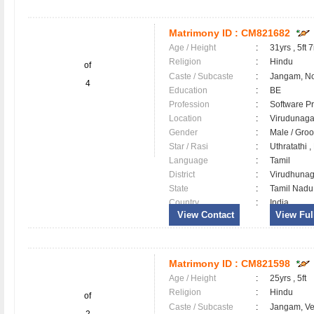
Matrimony ID :
CM821682
Age / Height
:
31yrs , 5ft 7
Religion
:
Hindu
of
Caste / Subcaste
:
Jangam, N
4
Education
:
BE
Profession
:
Software Pr
Location
:
Virudunag
Gender
:
Male / Gr
Star / Rasi
:
Uthratathi 
Language
:
Tamil
District
:
Virudhuna
State
:
Tamil Nadu
Country
:
India
View Contact
View Full
Matrimony ID :
CM821598
Age / Height
:
25yrs , 5ft
Religion
:
Hindu
of
Caste / Subcaste
:
Jangam, V