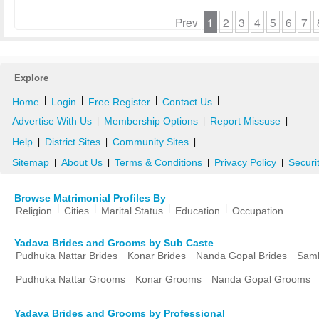
Prev
1
2
3
4
5
6
7
Explore
|
|
|
|
Home
Login
Free Register
Contact Us
Advertise With Us
Membership Options
Report Missuse
|
|
|
Help
District Sites
Community Sites
|
|
|
Sitemap
About Us
Terms & Conditions
Privacy Policy
Securi
|
|
|
|
Browse Matrimonial Profiles By
|
|
|
|
Religion
Cities
Marital Status
Education
Occupation
Yadava Brides and Grooms by Sub Caste
Pudhuka Nattar Brides
Konar Brides
Nanda Gopal Brides
Samb
Pudhuka Nattar Grooms
Konar Grooms
Nanda Gopal Grooms
Yadava Brides and Grooms by Professional