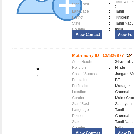
Thiruvonam
Star / Rasi
:
;
Language
:
Tamil
District
:
Tuticorin
State
:
Tamil Nadu
Country
:
India
View Contact
View Full
Matrimony ID :
CM826877
Age / Height
:
36yrs , 5ft 7
Religion
:
Hindu
of
Caste / Subcaste
:
Jangam, V
4
Education
:
BE
Profession
:
Manager
Location
:
Chennai
Gender
:
Male / Gr
Star / Rasi
:
Sathayam ,
Language
:
Tamil
District
:
Chennai
State
:
Tamil Nadu
Country
:
India
View Contact
View Full