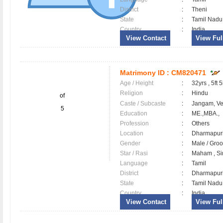
District
:
Theni
State
:
Tamil Nadu
Country
:
India
View Contact
View Full
Matrimony ID :
CM820471
Age / Height
:
32yrs , 5ft 5
Religion
:
Hindu
of
Caste / Subcaste
:
Jangam, V
5
Education
:
ME.,MBA.,
Profession
:
Others
Location
:
Dharmapu
Gender
:
Male / Gr
Star / Rasi
:
Maham , Si
Language
:
Tamil
District
:
Dharmapu
State
:
Tamil Nadu
Country
:
India
View Contact
View Full