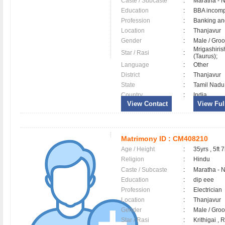
Caste / Subcaste
:
Maratha - 
Education
:
BBA incomp
Profession
:
Banking an
Location
:
Thanjavur
Gender
:
Male / Gr
Mrigashiri
Star / Rasi
:
(Taurus);
Language
:
Other
District
:
Thanjavur
State
:
Tamil Nadu
Country
:
India
View Contact
View Full
Matrimony ID :
CM408210
Age / Height
:
35yrs , 5ft 7
Religion
:
Hindu
Caste / Subcaste
:
Maratha - 
Education
:
dip eee
Profession
:
Electrician
Location
:
Thanjavur
Gender
:
Male / Gr
Star / Rasi
:
Krithigai ,