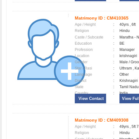
Matrimony ID :
CM410365
Age / Height
:
40yrs , 6ft
Religion
:
Hindu
Caste / Subcaste
:
Maratha - 
Education
:
BE
Profession
:
Manager
Location
:
krishnagiri
Gender
:
Male / Gr
Star / Rasi
:
Uthram , Ka
Language
:
Other
District
:
Krishnagir
State
:
Tamil Nadu
Country
:
India
View Contact
View Full
Matrimony ID :
CM409308
Age / Height
:
49yrs , 5ft 7
Religion
:
Hindu