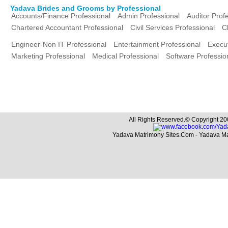
Yadava Brides and Grooms by Professional
Accounts/Finance Professional
Admin Professional
Auditor Prof
Chartered Accountant Professional
Civil Services Professional
C
Engineer-Non IT Professional
Entertainment Professional
Execut
Marketing Professional
Medical Professional
Software Professio
All Rights Reserved.© Copyright 20
Yadava Matrimony Sites.Com - Yadava M