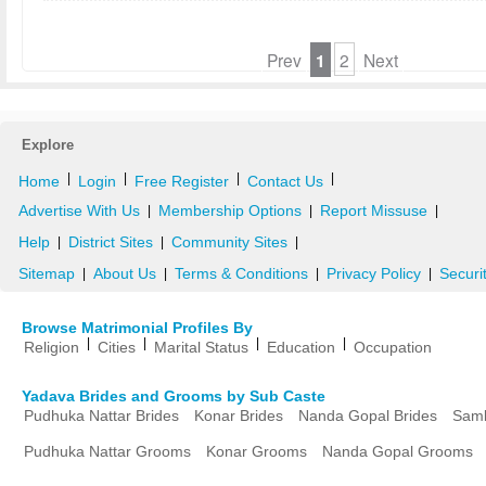
Prev
1
2
Next
Explore
|
|
|
|
Home
Login
Free Register
Contact Us
Advertise With Us
Membership Options
Report Missuse
|
|
|
Help
District Sites
Community Sites
|
|
|
Sitemap
About Us
Terms & Conditions
Privacy Policy
Securi
|
|
|
|
Browse Matrimonial Profiles By
|
|
|
|
Religion
Cities
Marital Status
Education
Occupation
Yadava Brides and Grooms by Sub Caste
Pudhuka Nattar Brides
Konar Brides
Nanda Gopal Brides
Samb
Pudhuka Nattar Grooms
Konar Grooms
Nanda Gopal Grooms