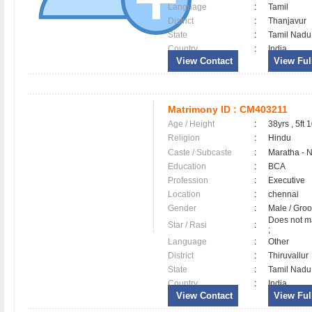
Language
:
Tamil
District
:
Thanjavur
State
:
Tamil Nadu
Country
:
India
View Contact
View Full
Matrimony ID :
CM403211
Age / Height
:
38yrs , 5ft 
Religion
:
Hindu
Caste / Subcaste
:
Maratha - 
Education
:
BCA
Profession
:
Executive
Location
:
chennai
Gender
:
Male / Gr
Does not ma
Star / Rasi
:
;
Language
:
Other
District
:
Thiruvallu
State
:
Tamil Nadu
Country
:
India
View Contact
View Full