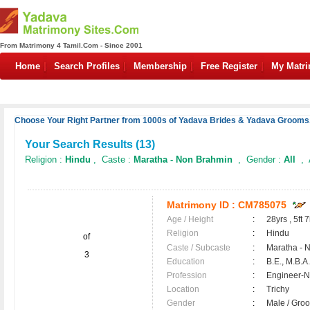
From Matrimony 4 Tamil.Com - Since 2001
Home
Search Profiles
Membership
Free Register
My Matr
Choose Your Right Partner from 1000s of Yadava Brides & Yadava Grooms.
Your Search Results (
13
)
Religion :
Hindu
, Caste :
Maratha - Non Brahmin
, Gender :
All
, 
Matrimony ID :
CM785075
Age / Height
:
28yrs , 5ft 7
Religion
:
Hindu
of
Caste / Subcaste
:
Maratha - 
3
Education
:
B.E., M.B.A.
Profession
:
Engineer-N
Location
:
Trichy
Gender
:
Male / Gr