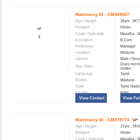
Matrimony ID :
CM384027
Age / Height
:
36yrs , 5ft 7
Religion
:
Hindu
of
Caste / Subcaste
:
Maratha - 
3
Education
:
B.Com
Profession
:
Manager
Location
:
Madurai
Gender
:
Male / Gr
Does not ma
Star / Rasi
:
matter;
Language
:
Tamil
District
:
Madurai
State
:
Tamil Nadu
Country
:
India
View Contact
View Full
Matrimony ID :
CM379773
Age / Height
:
37yrs , 5ft 8
Religion
:
Hindu
Caste / Subcaste
:
Maratha - 