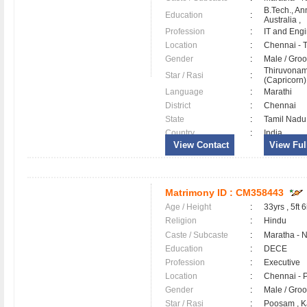
B.Tech., An
Education
:
Australia ,
Profession
:
IT and Eng
Location
:
Chennai -
Gender
:
Male / Gr
Thiruvonam
Star / Rasi
:
(Capricorn)
Language
:
Marathi
District
:
Chennai
State
:
Tamil Nadu
Country
:
India
View Contact
View Full
Matrimony ID :
CM358443
Age / Height
:
33yrs , 5ft 6
Religion
:
Hindu
Caste / Subcaste
:
Maratha - 
Education
:
DECE
Profession
:
Executive
Location
:
Chennai - 
Gender
:
Male / Gr
Star / Rasi
:
Poosam , K