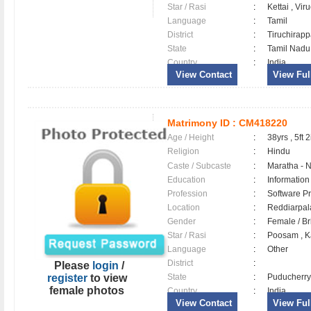
Star / Rasi
:
Kettai , Vi
Language
:
Tamil
District
:
Tiruchirapp
State
:
Tamil Nadu
Country
:
India
View Contact
View Full
Matrimony ID :
CM418220
Age / Height
:
38yrs , 5ft 2
Religion
:
Hindu
Caste / Subcaste
:
Maratha - 
Education
:
Information
Profession
:
Software Pr
Location
:
Reddiarpa
Gender
:
Female / B
Star / Rasi
:
Poosam , K
Language
:
Other
District
:
Please
login
/
register
to view
State
:
Puducherry
female photos
Country
:
India
View Contact
View Full