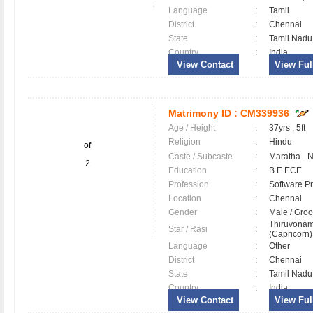
Language
:
Tamil
District
:
Chennai
State
:
Tamil Nadu
Country
:
India
View Contact
View Full
Matrimony ID :
CM339936
Age / Height
:
37yrs , 5ft
Religion
:
Hindu
of
Caste / Subcaste
:
Maratha - 
2
Education
:
B.E ECE
Profession
:
Software Pr
Location
:
Chennai
Gender
:
Male / Gr
Thiruvonam
Star / Rasi
:
(Capricorn) 
Language
:
Other
District
:
Chennai
State
:
Tamil Nadu
Country
:
India
View Contact
View Full