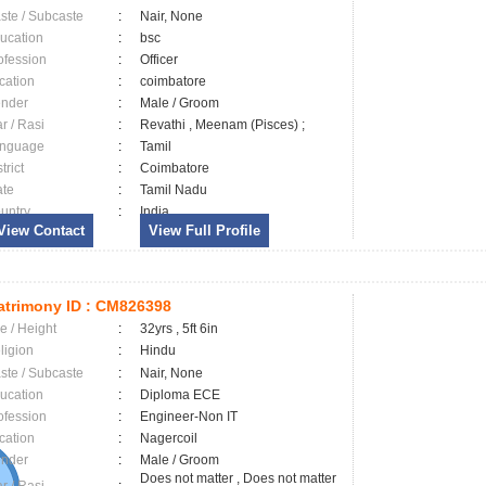
ste / Subcaste
:
Nair, None
ucation
:
bsc
ofession
:
Officer
cation
:
coimbatore
nder
:
Male / Groom
ar / Rasi
:
Revathi , Meenam (Pisces) ;
nguage
:
Tamil
trict
:
Coimbatore
ate
:
Tamil Nadu
untry
:
India
View Contact
View Full Profile
trimony ID :
CM826398
e / Height
:
32yrs , 5ft 6in
ligion
:
Hindu
ste / Subcaste
:
Nair, None
ucation
:
Diploma ECE
ofession
:
Engineer-Non IT
cation
:
Nagercoil
nder
:
Male / Groom
Does not matter , Does not matter