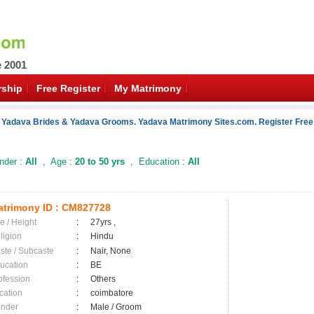
e 2001
ship
Free Register
My Matrimony
f Yadava Brides & Yadava Grooms. Yadava Matrimony Sites.com. Register Free 
der :
All
, Age :
20 to 50 yrs
, Education :
All
trimony ID :
CM827728
e / Height
:
27yrs ,
ligion
:
Hindu
ste / Subcaste
:
Nair, None
ucation
:
BE
ofession
:
Others
cation
:
coimbatore
nder
:
Male / Groom