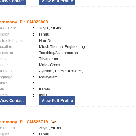
View Contact
View Full Profile
trimony ID :
CM826869
e / Height
:
36yrs , 5ft 9in
ligion
:
Hindu
ste / Subcaste
:
Nair, None
ucation
:
Mtech Thermal Engineering
ofession
:
Teaching/Acadamecian
cation
:
Trivandrum
nder
:
Male / Groom
ar / Rasi
:
Ayilyam , Does not matter ;
nguage
:
Malayalam
trict
:
ate
:
Kerala
untry
:
India
View Contact
View Full Profile
trimony ID :
CM826719
e / Height
:
30yrs , 5ft 9in
ligion
:
Hindu