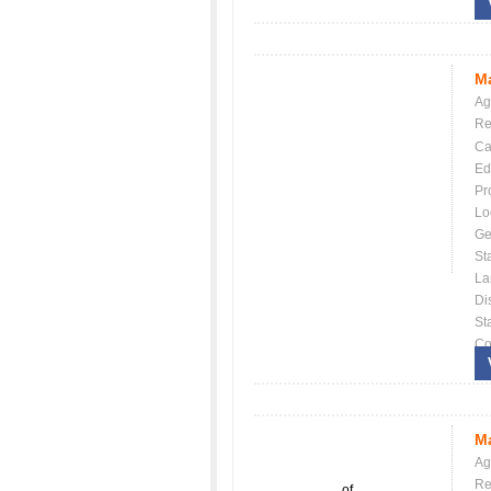
Ma
Ag
Re
Ca
Ed
Pr
Lo
Ge
St
La
Dis
St
Co
Ma
Ag
Re
of