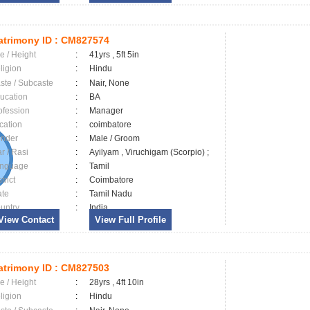
trimony ID :
CM827574
e / Height
:
41yrs , 5ft 5in
ligion
:
Hindu
ste / Subcaste
:
Nair, None
ucation
:
BA
ofession
:
Manager
cation
:
coimbatore
nder
:
Male / Groom
ar / Rasi
:
Ayilyam , Viruchigam (Scorpio) ;
nguage
:
Tamil
trict
:
Coimbatore
ate
:
Tamil Nadu
untry
:
India
View Contact
View Full Profile
trimony ID :
CM827503
e / Height
:
28yrs , 4ft 10in
ligion
:
Hindu