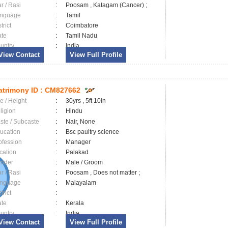
ar / Rasi
:
Poosam , Katagam (Cancer) ;
nguage
:
Tamil
trict
:
Coimbatore
ate
:
Tamil Nadu
untry
:
India
View Contact
View Full Profile
trimony ID :
CM827662
e / Height
:
30yrs , 5ft 10in
ligion
:
Hindu
ste / Subcaste
:
Nair, None
ucation
:
Bsc paultry science
ofession
:
Manager
cation
:
Palakad
nder
:
Male / Groom
ar / Rasi
:
Poosam , Does not matter ;
nguage
:
Malayalam
trict
:
ate
:
Kerala
untry
:
India
View Contact
View Full Profile