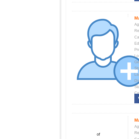
Ma
Ag
Re
Ca
Ed
Pr
Lo
Ge
St
La
Dis
St
Co
Ma
Ag
Re
of