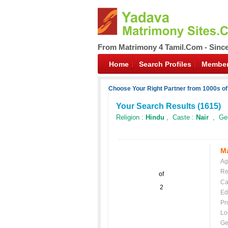
From Matrimony 4 Tamil.Com - Sinc
Home
Search Profiles
Member
Choose Your Right Partner from 1000s o
Your Search Results (
1615
)
Religion :
Hindu
, Caste :
Nair
, Gen
Ma
Ag
Re
of
Ca
2
Ed
Pr
Lo
Ge