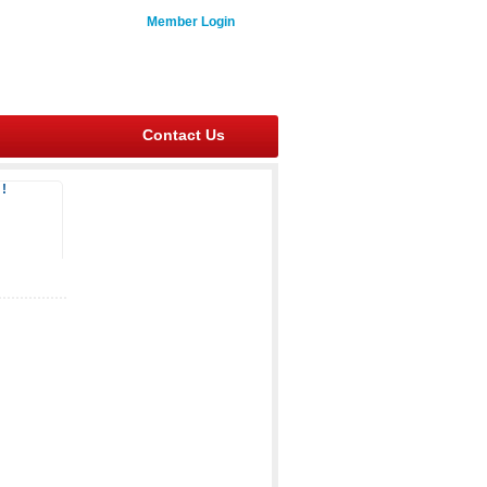
Member Login
Contact Us
!