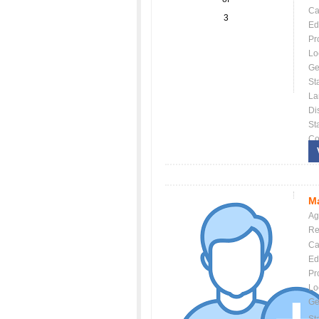
Ca
3
Ed
Pr
Lo
Ge
St
La
Dis
St
Co
Ma
Ag
Re
Ca
Ed
Pr
Lo
Ge