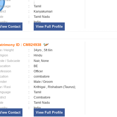
ar / Rasi
:
;
nguage
:
Tamil
trict
:
Kanyakumari
ate
:
Tamil Nadu
untry
:
India
View Contact
View Full Profile
trimony ID :
CM824938
e / Height
:
34yrs , 5ft 6in
ligion
:
Hindu
ste / Subcaste
:
Nair, None
ucation
:
BE
ofession
:
Officer
cation
:
coimbatore
nder
:
Male / Groom
ar / Rasi
:
Krithigai , Rishabam (Taurus);
nguage
:
Tamil
trict
:
Coimbatore
ate
:
Tamil Nadu
untry
:
India
View Contact
View Full Profile