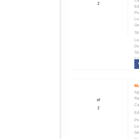
Ca
2
Ed
Pr
Lo
Ge
St
La
Dis
St
Co
Ma
Ag
Re
of
Ca
2
Ed
Pr
Lo
Ge