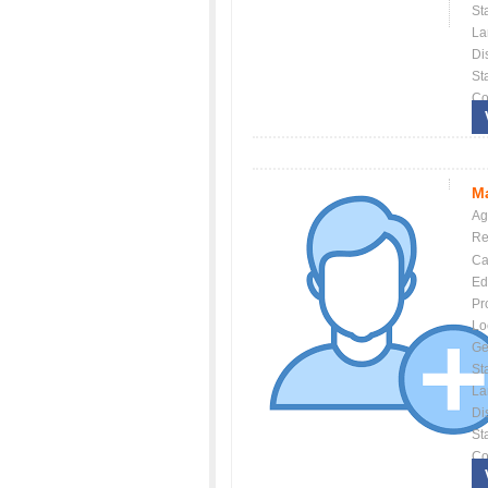
St
La
Dis
St
Co
Ma
Ag
Re
Ca
Ed
Pr
Lo
Ge
St
La
Dis
St
Co