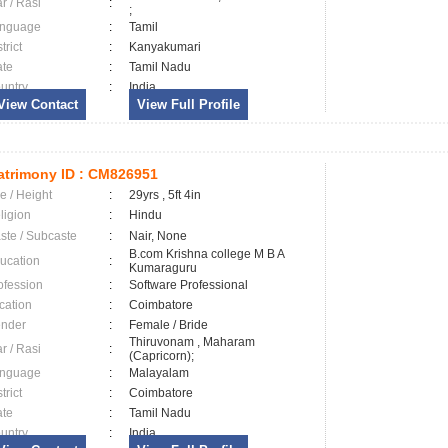
ar / Rasi
:
;
nguage
:
Tamil
trict
:
Kanyakumari
ate
:
Tamil Nadu
untry
:
India
View Contact
View Full Profile
trimony ID :
CM826951
e / Height
:
29yrs , 5ft 4in
ligion
:
Hindu
ste / Subcaste
:
Nair, None
B.com Krishna college M B A
ucation
:
Kumaraguru
ofession
:
Software Professional
cation
:
Coimbatore
nder
:
Female / Bride
Thiruvonam , Maharam
ar / Rasi
:
(Capricorn);
nguage
:
Malayalam
trict
:
Coimbatore
ate
:
Tamil Nadu
untry
:
India