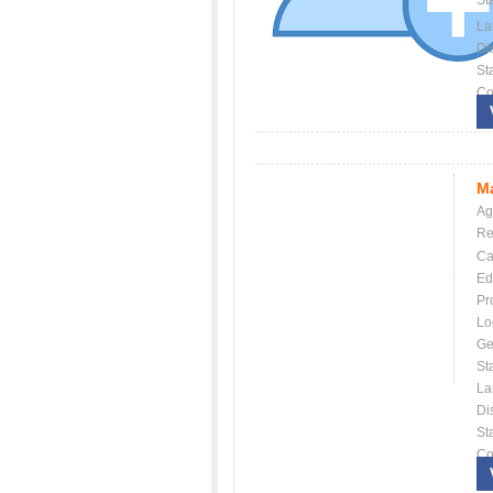
St
La
Dis
St
Co
Ma
Ag
Re
Ca
Ed
Pr
Lo
Ge
St
La
Dis
St
Co