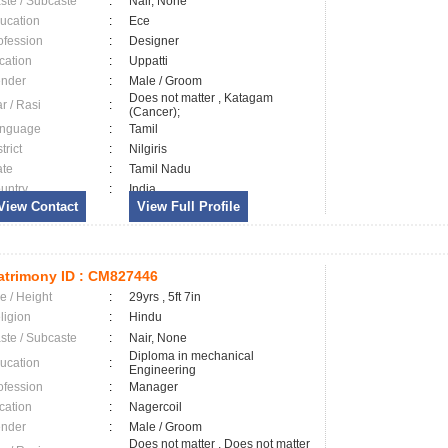
ste / Subcaste
:
Nair, None
ucation
:
Ece
ofession
:
Designer
cation
:
Uppatti
nder
:
Male / Groom
Does not matter , Katagam
ar / Rasi
:
(Cancer);
nguage
:
Tamil
trict
:
Nilgiris
ate
:
Tamil Nadu
untry
:
India
View Contact
View Full Profile
trimony ID :
CM827446
e / Height
:
29yrs , 5ft 7in
ligion
:
Hindu
ste / Subcaste
:
Nair, None
Diploma in mechanical
ucation
:
Engineering
ofession
:
Manager
cation
:
Nagercoil
nder
:
Male / Groom
Does not matter , Does not matter