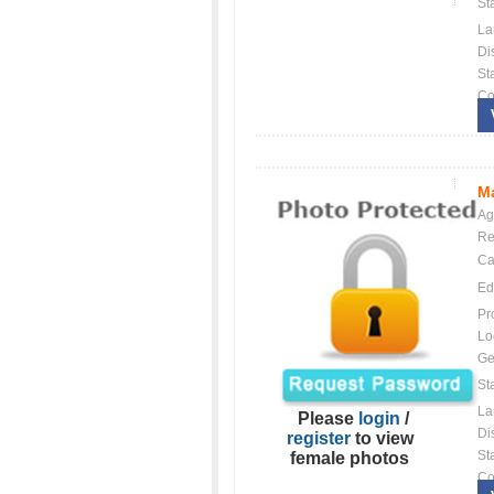
St
La
Dis
St
Co
Ma
Ag
Re
Ca
Ed
Pr
Lo
Ge
St
La
Please
login
/
Dis
register
to view
St
female photos
Co