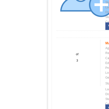
St
La
Dis
St
Co
Ma
Ag
Re
of
Ca
3
Ed
Pr
Lo
Ge
St
La
Dis
St
Co