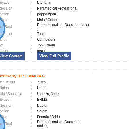
ucation
:
D.pharm
ofession
:
Paramedical Professional
cation
:
pappampatti
nder
:
Male / Groom
Does not matter , Does not matter
ar / Rasi
:
;
nguage
:
Tamil
trict
:
Coimbatore
ate
:
Tamil Nadu
untry
:
India
View Contact
View Full Profile
trimony ID :
CM402432
e / Height
:
31yrs ,
ligion
:
Hindu
ste / Subcaste
:
Uppara, None
ucation
:
BHMS
ofession
:
Doctor
cation
:
Salem
nder
:
Female / Bride
Does not matter , Does not
ar / Rasi
:
matter;