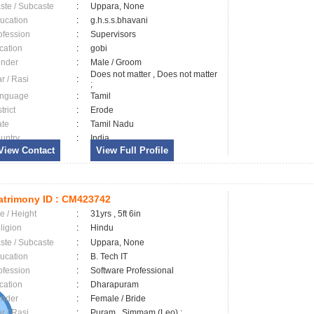
ste / Subcaste
:
Uppara, None
ucation
:
g.h.s.s.bhavani
ofession
:
Supervisors
cation
:
gobi
nder
:
Male / Groom
Does not matter , Does not matter
ar / Rasi
:
;
nguage
:
Tamil
trict
:
Erode
ate
:
Tamil Nadu
untry
:
India
View Contact
View Full Profile
trimony ID :
CM423742
e / Height
:
31yrs , 5ft 6in
ligion
:
Hindu
ste / Subcaste
:
Uppara, None
ucation
:
B. Tech IT
ofession
:
Software Professional
cation
:
Dharapuram
nder
:
Female / Bride
ar / Rasi
:
Puram , Simmam (Leo) ;