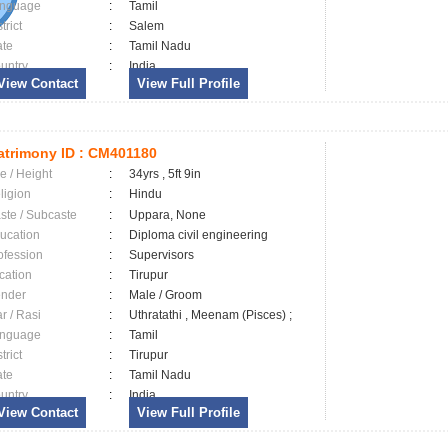
nguage
:
Tamil
trict
:
Salem
ate
:
Tamil Nadu
untry
:
India
View Contact
View Full Profile
trimony ID :
CM401180
e / Height
:
34yrs , 5ft 9in
ligion
:
Hindu
ste / Subcaste
:
Uppara, None
ucation
:
Diploma civil engineering
ofession
:
Supervisors
cation
:
Tirupur
nder
:
Male / Groom
ar / Rasi
:
Uthratathi , Meenam (Pisces) ;
nguage
:
Tamil
trict
:
Tirupur
ate
:
Tamil Nadu
untry
:
India
View Contact
View Full Profile