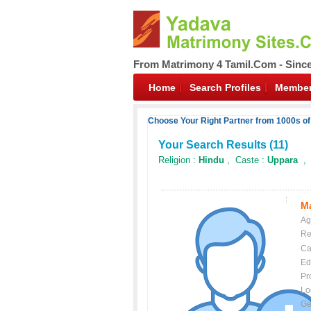
From Matrimony 4 Tamil.Com - Sinc
Home
Search Profiles
Member
Choose Your Right Partner from 1000s o
Your Search Results (
11
)
Religion :
Hindu
, Caste :
Uppara
, 
Ma
Ag
Re
Ca
Ed
Pr
Lo
Ge