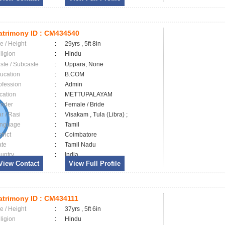
trimony ID :
CM434540
e / Height
:
29yrs , 5ft 8in
ligion
:
Hindu
ste / Subcaste
:
Uppara, None
ucation
:
B.COM
ofession
:
Admin
cation
:
METTUPALAYAM
nder
:
Female / Bride
ar / Rasi
:
Visakam , Tula (Libra) ;
nguage
:
Tamil
trict
:
Coimbatore
ate
:
Tamil Nadu
untry
:
India
View Contact
View Full Profile
trimony ID :
CM434111
e / Height
:
37yrs , 5ft 6in
ligion
:
Hindu