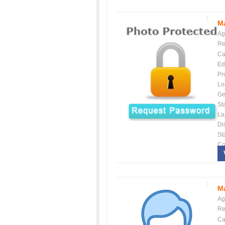
Ma
Ag
Re
Ca
Ed
Pr
Lo
Ge
St
La
Dis
St
Co
Ma
Ag
Re
Ca