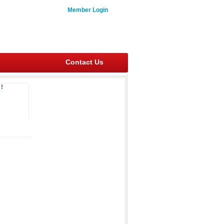
Member Login
Contact Us
!