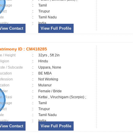
nguage
:
Tamil
trict
:
Tirupur
ate
:
Tamil Nadu
untry
:
India
View Contact
View Full Profile
trimony ID :
CM418285
e / Height
:
32yrs , 5ft 2in
ligion
:
Hindu
ste / Subcaste
:
Uppara, None
ucation
:
BE MBA
ofession
:
Not Working
cation
:
Mulanur
nder
:
Female / Bride
ar / Rasi
:
Kettai , Viruchigam (Scorpio) ;
nguage
:
Tamil
trict
:
Tirupur
ate
:
Tamil Nadu
untry
:
India
View Contact
View Full Profile