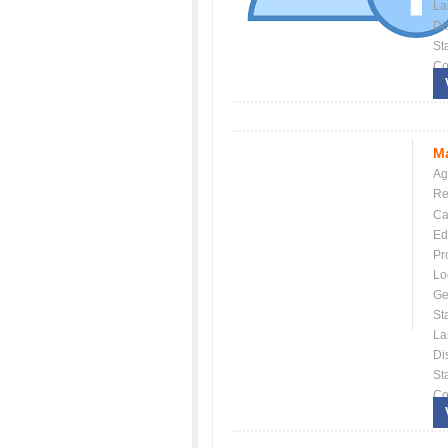
La
Dis
St
Co
Ma
Ag
Re
Ca
Ed
Pr
Lo
Ge
St
La
Dis
St
Co