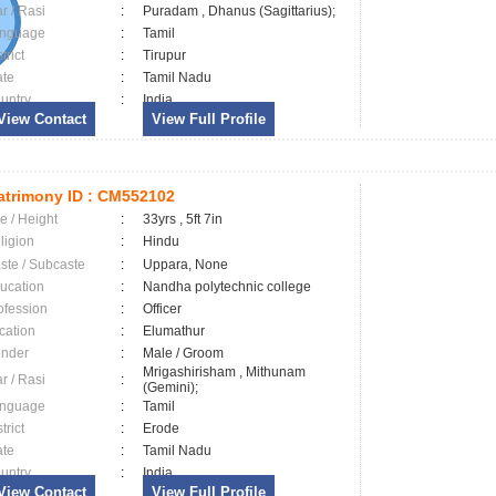
ar / Rasi
:
Puradam , Dhanus (Sagittarius);
nguage
:
Tamil
trict
:
Tirupur
ate
:
Tamil Nadu
untry
:
India
View Contact
View Full Profile
trimony ID :
CM552102
e / Height
:
33yrs , 5ft 7in
ligion
:
Hindu
ste / Subcaste
:
Uppara, None
ucation
:
Nandha polytechnic college
ofession
:
Officer
cation
:
Elumathur
nder
:
Male / Groom
Mrigashirisham , Mithunam
ar / Rasi
:
(Gemini);
nguage
:
Tamil
trict
:
Erode
ate
:
Tamil Nadu
untry
:
India
View Contact
View Full Profile