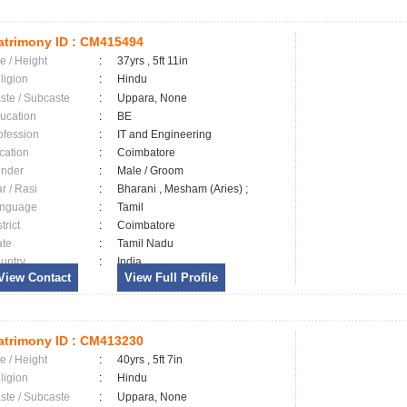
trimony ID :
CM415494
e / Height
:
37yrs , 5ft 11in
ligion
:
Hindu
ste / Subcaste
:
Uppara, None
ucation
:
BE
ofession
:
IT and Engineering
cation
:
Coimbatore
nder
:
Male / Groom
ar / Rasi
:
Bharani , Mesham (Aries) ;
nguage
:
Tamil
trict
:
Coimbatore
ate
:
Tamil Nadu
untry
:
India
View Contact
View Full Profile
trimony ID :
CM413230
e / Height
:
40yrs , 5ft 7in
ligion
:
Hindu
ste / Subcaste
:
Uppara, None