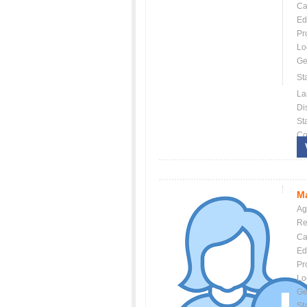
Ca
Ed
Pr
Lo
Ge
St
La
Dis
St
Co
Ma
Ag
Re
Ca
Ed
Pr
Lo
Ge
St