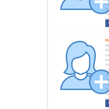
La
Dis
St
Co
Ma
Ag
Re
Ca
Ed
Pr
Lo
Ge
St
La
Dis
St
Co