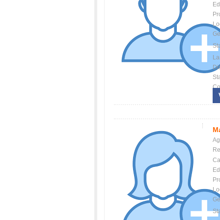
Ed
Pr
Lo
Ge
St
La
Dis
St
Co
Ma
Ag
Re
Ca
Ed
Pr
Lo
Ge
St