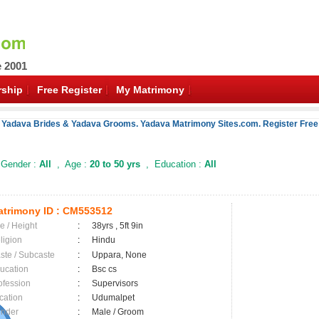
e 2001
ship
Free Register
My Matrimony
f Yadava Brides & Yadava Grooms. Yadava Matrimony Sites.com. Register Free 
Gender :
All
, Age :
20 to 50 yrs
, Education :
All
trimony ID :
CM553512
e / Height
:
38yrs , 5ft 9in
ligion
:
Hindu
ste / Subcaste
:
Uppara, None
ucation
:
Bsc cs
ofession
:
Supervisors
cation
:
Udumalpet
nder
:
Male / Groom