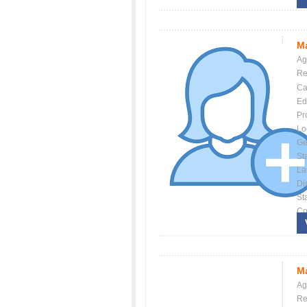
Ma
Ag
Re
Ca
Ed
Pr
Lo
Ge
St
La
Dis
St
Co
Ma
Ag
Re