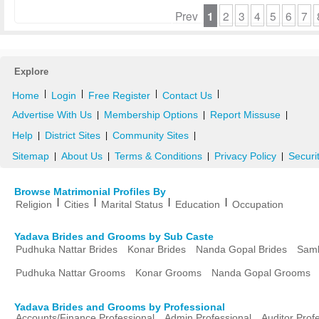
Prev
1
2
3
4
5
6
7
Explore
|
|
|
|
Home
Login
Free Register
Contact Us
Advertise With Us
Membership Options
Report Missuse
|
|
|
Help
District Sites
Community Sites
|
|
|
Sitemap
About Us
Terms & Conditions
Privacy Policy
Securi
|
|
|
|
Browse Matrimonial Profiles By
|
|
|
|
Religion
Cities
Marital Status
Education
Occupation
Yadava Brides and Grooms by Sub Caste
Pudhuka Nattar Brides
Konar Brides
Nanda Gopal Brides
Samb
Pudhuka Nattar Grooms
Konar Grooms
Nanda Gopal Grooms
Yadava Brides and Grooms by Professional
Accounts/Finance Professional
Admin Professional
Auditor Prof