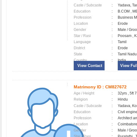
Caste / Subcaste
:
Yadava, Ta
Education
:
B.COM , M
Profession
:
Business 
Location
:
Erode
Gender
:
Male / Gr
Star / Rasi
:
Poosam , K
Language
:
Tamil
District
:
Erode
State
:
Tamil Nadu
Country
:
India
View Contact
View Full
Matrimony ID :
CM827672
Age / Height
:
32yrs , 5ft 7
Religion
:
Hindu
Caste / Subcaste
:
Yadava, Ko
Education
:
Civil engin
Profession
:
Architect a
Location
:
Coimbator
Gender
:
Male / Gr
Star / Rasi
:
Puratathi , 