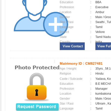
Education
:
BBA
Profession
:
Executive
Location
:
Ambur
Gender
:
Male / Gr
Star / Rasi
:
Swathi , Tul
Language
:
Tamil
District
:
Vellore
State
:
Tamil Nadu
Country
:
India
View Contact
View Full
Matrimony ID :
CM827481
Age / Height
:
35yrs , 5ft 
Religion
:
Hindu
Caste / Subcaste
:
Yadava, Ko
Education
:
B.E MECH
Profession
:
Manager
Location
:
kumbako
Gender
:
Male / Gr
Star / Rasi
:
Uthram , Ka
Language
:
Tamil