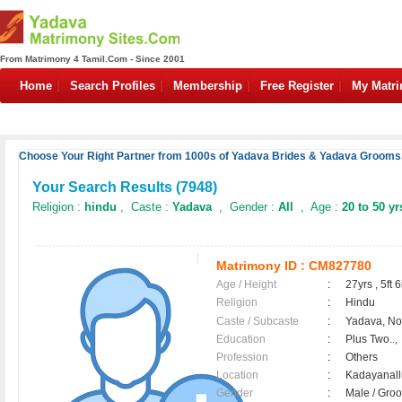
From Matrimony 4 Tamil.Com - Since 2001
Home
Search Profiles
Membership
Free Register
My Matr
Choose Your Right Partner from 1000s of Yadava Brides & Yadava Grooms.
Your Search Results (
7948
)
Religion :
hindu
, Caste :
Yadava
, Gender :
All
, Age :
20 to 50 yr
Matrimony ID :
CM827780
Age / Height
:
27yrs , 5ft 6
Religion
:
Hindu
Caste / Subcaste
:
Yadava, N
Education
:
Plus Two..,
Profession
:
Others
Location
:
Kadayanal
Gender
:
Male / Gr