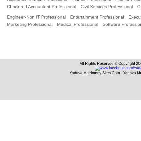
Chartered Accountant Professional
Civil Services Professional
C
Engineer-Non IT Professional
Entertainment Professional
Execut
Marketing Professional
Medical Professional
Software Professio
All Rights Reserved.© Copyright 20
Yadava Matrimony Sites.Com - Yadava M