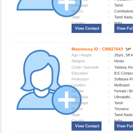
Language
:
Tamil
District
:
Coimbator
State
:
Tamil Nadu
Country
:
India
View Contact
View Full
Matrimony ID :
CM827643
Age / Height
:
26yrs , 5ft 4
Religion
:
Hindu
Caste / Subcaste
:
Yadava, Ko
Education
:
B.E Comput
Profession
:
Software Pr
Location
:
Muthupet
Gender
:
Female / B
Star / Rasi
:
Uthratathi 
Language
:
Tamil
District
:
Tiruvarur
State
:
Tamil Nadu
Country
:
India
View Contact
View Full