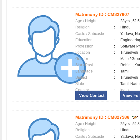
Matrimony ID :
CM827607
Age / Height
:
28yrs , 5ft 5
Religion
:
Hindu
Caste / Subcaste
:
Yadava, N
Education
:
Engineerin
Profession
:
Software Pr
Location
:
Tirunelveli
Gender
:
Male / Gr
Star / Rasi
:
Rohini , Kan
Language
:
Tamil
District
:
Tirunelveli
State
:
Tamil Nadu
Country
:
India
View Contact
View Full
Matrimony ID :
CM827586
Age / Height
:
25yrs , 5ft 8
Religion
:
Hindu
Caste / Subcaste
:
Yadava, N