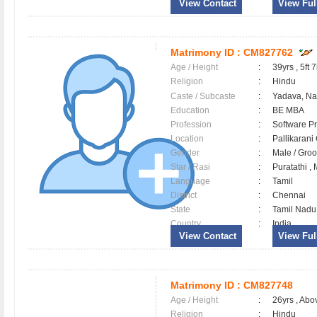
View Contact
View Full
Matrimony ID :
CM827762
Age / Height
:
39yrs , 5ft 7
Religion
:
Hindu
Caste / Subcaste
:
Yadava, N
Education
:
BE MBA
Profession
:
Software Pr
Location
:
Pallikaran
Gender
:
Male / Gr
Star / Rasi
:
Puratathi ,
Language
:
Tamil
District
:
Chennai
State
:
Tamil Nadu
Country
:
India
View Contact
View Full
Matrimony ID :
CM827748
Age / Height
:
26yrs , Abov
Religion
:
Hindu