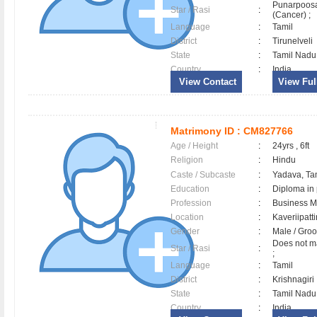
Punarpoos
Star / Rasi
:
(Cancer) ;
Language
:
Tamil
District
:
Tirunelveli
State
:
Tamil Nadu
Country
:
India
View Contact
View Full
Matrimony ID :
CM827766
Age / Height
:
24yrs , 6ft
Religion
:
Hindu
Caste / Subcaste
:
Yadava, Ta
Education
:
Diploma in
Profession
:
Business 
Location
:
Kaveriipat
Gender
:
Male / Gr
Does not ma
Star / Rasi
:
;
Language
:
Tamil
District
:
Krishnagir
State
:
Tamil Nadu
Country
:
India