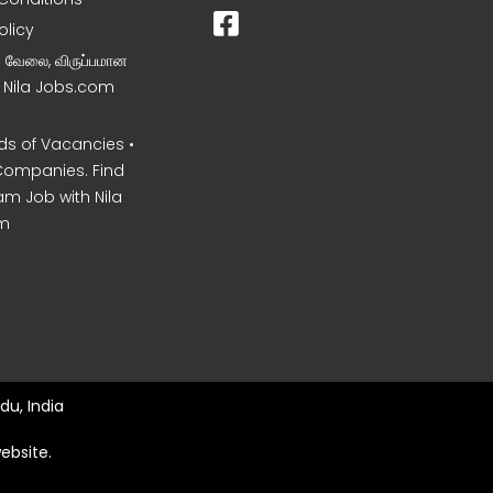
olicy
ன வேலை, விருப்பமான
– Nila Jobs.com
s of Vacancies •
Companies. Find
am Job with Nila
m
du, India
ebsite.