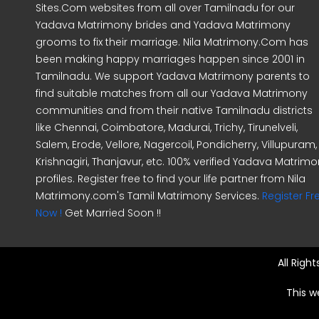
Sites.Com websites from all over Tamilnadu for our
Yadava Matrimony brides and Yadava Matrimony
grooms to fix their marriage. Nila Matrimony.Com has
been making happy marriages happen since 2001 in
Tamilnadu. We support Yadava Matrimony parents to
find suitable matches from all our Yadava Matrimony
communities and from their native Tamilnadu districts
like Chennai, Coimbatore, Madurai, Trichy, Tirunelveli,
Salem, Erode, Vellore, Nagercoil, Pondicherry, Villupuram,
Krishnagiri, Thanjavur, etc. 100% verified Yadava Matrim
profiles. Register free to find your life partner from Nila
Matrimony.com's Tamil Matrimony Services.
Register Fr
Now !
Get Married Soon !!
All Righ
This w