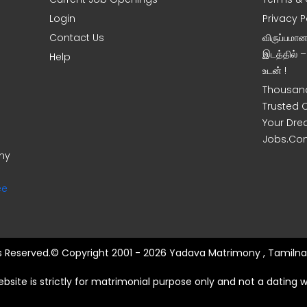
Login
Privacy P
Contact Us
விருப்பமா
இடத்தில் 
Help
உடன் !
Thousand
Trusted 
Your Dre
Jobs.Co
ony
ee
ts Reserved.© Copyright 2001 - 2026 Yadava Matrimony , Tamilna
ebsite is strictly for matrimonial purpose only and not a dating w