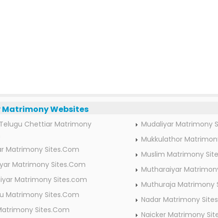
Matrimony Websites
Telugu Chettiar Matrimony
Mudaliyar Matrimony 
m
Mukkulathor Matrimon
ar Matrimony Sites.Com
Muslim Matrimony Sit
ar Matrimony Sites.Com
Mutharaiyar Matrimon
iyar Matrimony Sites.com
Muthuraja Matrimony 
idu Matrimony Sites.Com
Nadar Matrimony Site
Matrimony Sites.Com
Naicker Matrimony Si