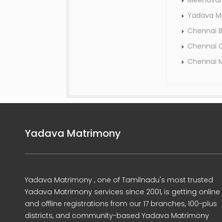
Meenavar
Yadava M
Chennai 
Chennai C
Chennai 
Yadava Matrimony
Yadava Matrimony , one of Tamilnadu's most trusted
Yadava Matrimony services since 2001, is getting online
and offline registrations from our 17 branches, 100-plus
districts, and community-based Yadava Matrimony