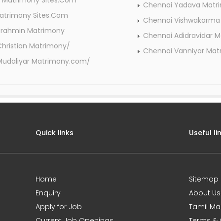
 Matrimony Sites.Com
Chennai Yadava Mat
atrimony Sites.Com
Chennai Vishwakarma
Brahmin Matrimony
Chennai Adidravidar 
hristian Matrimony/
Chennai Vanniyar Ma
Mudaliyar Matrimony.com/
Quick links
Useful li
Home
Sitemap
Enquiry
About Us
Apply for Job
Tamil Ma
Current Job Openings
Terms & 