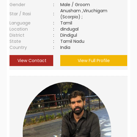
Gender
:
Male / Groom
Anusham ,Viruchigam
Star / Rasi
:
(Scorpio) ;
Language
:
Tamil
Location
:
dindugal
District
:
Dindigul
State
:
Tamil Nadu
Country
:
India
View Contact
View Full Profile