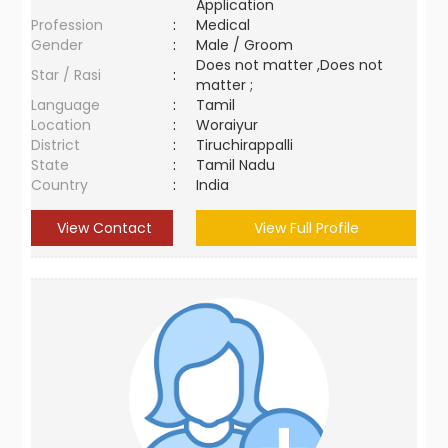
Application
Profession
:
Medical
Gender
:
Male / Groom
Does not matter ,Does not
Star / Rasi
:
matter ;
Language
:
Tamil
Location
:
Woraiyur
District
:
Tiruchirappalli
State
:
Tamil Nadu
Country
:
India
View Contact
View Full Profile