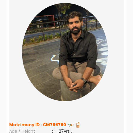
Matrimony ID :
CM786780
Age / Height
:
27yrs ,