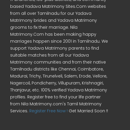
based Yadava Matrimony Sites.Com websites
from all over Tamilnadu for our Yadava
Matrimony brides and Yadava Matrimony
grooms to fix their marriage. Nila
Matrimony.Com has been making happy
marriages happen since 2001 in Tamilnadu. We
support Yadava Matrimony parents to find
suitable matches from all our Yadava
Matrimony communities and from their native
Tamilnadu districts like Chennai, Coimbatore,
Madurai, Trichy, Tirunelveli, Salem, Erode, Vellore,
Nagercoil, Pondicherry, Villupuram, Krishnagiri,
Thanjavur, etc. 100% verified Yadava Matrimony
profiles. Register free to find your life partner
from Nila Matrimony.com's Tamil Matrimony
Services.
Register Free Now !
Get Married Soon !!