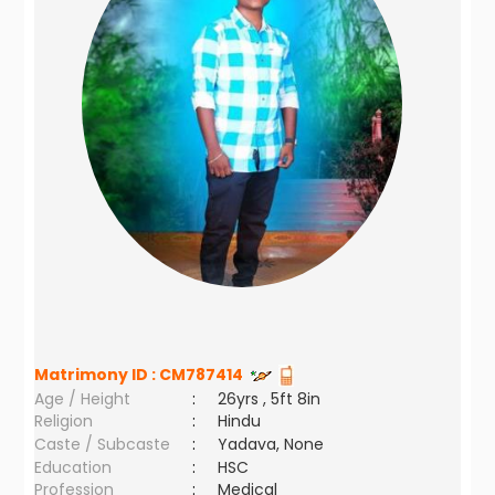
Matrimony ID :
CM787414
Age / Height
:
26yrs , 5ft 8in
Religion
:
Hindu
Caste / Subcaste
:
Yadava, None
Education
:
HSC
Profession
:
Medical