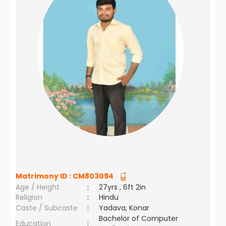
Matrimony ID :
CM803094
Age / Height
:
27yrs , 6ft 2in
Religion
:
Hindu
Caste / Subcaste
:
Yadava, Konar
Bachelor of Computer
Education
: