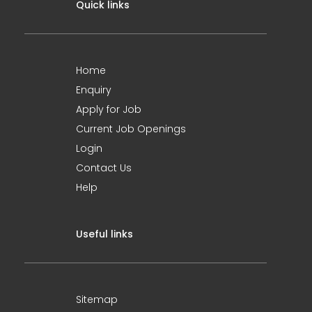
Quick links
Home
Enquiry
Apply for Job
Current Job Openings
Login
Contact Us
Help
Useful links
Sitemap