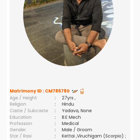
Matrimony ID :
CM786780
Age / Height
:
27yrs ,
Religion
:
Hindu
Caste / Subcaste
:
Yadava, None
Education
:
B.E Mech
Profession
:
Medical
Gender
:
Male / Groom
Star / Rasi
:
Kettai ,Viruchigam (Scorpio) ;