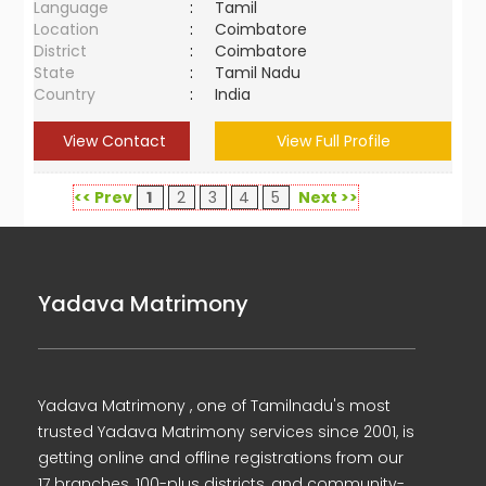
Language
:
Tamil
Location
:
Coimbatore
District
:
Coimbatore
State
:
Tamil Nadu
Country
:
India
View Contact
View Full Profile
<< Prev
1
2
3
4
5
Next >>
Yadava Matrimony
Yadava Matrimony , one of Tamilnadu's most
trusted Yadava Matrimony services since 2001, is
getting online and offline registrations from our
17 branches, 100-plus districts, and community-