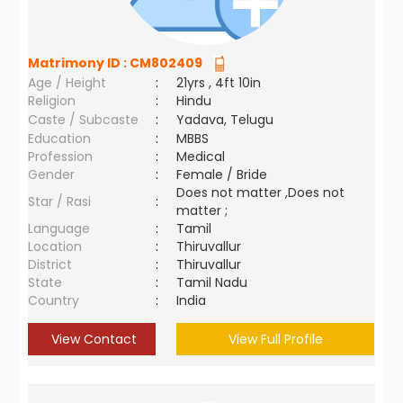
Matrimony ID :
CM802409
Age / Height
:
21yrs , 4ft 10in
Religion
:
Hindu
Caste / Subcaste
:
Yadava, Telugu
Education
:
MBBS
Profession
:
Medical
Gender
:
Female / Bride
Does not matter ,Does not
Star / Rasi
:
matter ;
Language
:
Tamil
Location
:
Thiruvallur
District
:
Thiruvallur
State
:
Tamil Nadu
Country
:
India
View Contact
View Full Profile