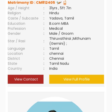
Matrimony ID :
CM812405
Age / Height
:
31yrs , 5ft 7in
Religion
:
Hindu
Caste / Subcaste
:
Yadava, Tamil
Education
:
B.com MBA
Profession
:
Medical
Gender
:
Male / Groom
Thiruvathirai ,Mithunam
Star / Rasi
:
(Gemini) ;
Language
:
Tamil
Location
:
chennai
District
:
Chennai
State
:
Tamil Nadu
Country
:
India
View Contact
View Full Profile