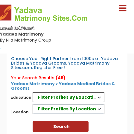
யாதவர் மேட்ரிமோனி
Yadava Matrimony
By Nila Matrimony Group
-
Choose Your Right Partner from 1000s of Yadava
Brides & Yadava Grooms. Yadava Matrimony
Sites.com. Register Free !
Your Search Results
(49)
Yadava Matrimony > Yadava Medical Brides &
Grooms
Filter Profiles By Education
Education
Filter Profiles By Location
Location