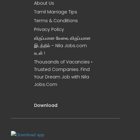
About Us
Tamil Marriage Tips
Terms & Conditions
Privacy Policy
விருப்பமான வேலை, விருப்பமான
இடத்தில் – Nila Jobs.com
உடன் !
Thousands of Vacancies •
Trusted Companies. Find
Your Dream Job with Nila
Jobs.Com
Download