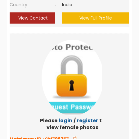
Country
:
India
View Contact
View Full Profile
Please
login
/
register
to
view female photos