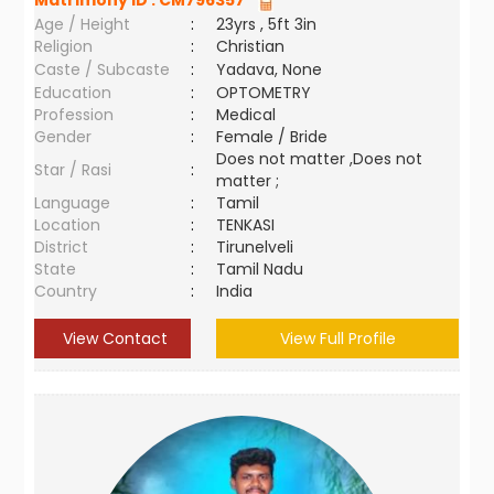
Matrimony ID :
CM796357
Age / Height
:
23yrs , 5ft 3in
Religion
:
Christian
Caste / Subcaste
:
Yadava, None
Education
:
OPTOMETRY
Profession
:
Medical
Gender
:
Female / Bride
Does not matter ,Does not
Star / Rasi
:
matter ;
Language
:
Tamil
Location
:
TENKASI
District
:
Tirunelveli
State
:
Tamil Nadu
Country
:
India
View Contact
View Full Profile