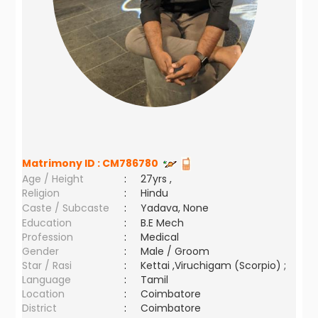
Matrimony ID :
CM786780
Age / Height
:
27yrs ,
Religion
:
Hindu
Caste / Subcaste
:
Yadava, None
Education
:
B.E Mech
Profession
:
Medical
Gender
:
Male / Groom
Star / Rasi
:
Kettai ,Viruchigam (Scorpio) ;
Language
:
Tamil
Location
:
Coimbatore
District
:
Coimbatore