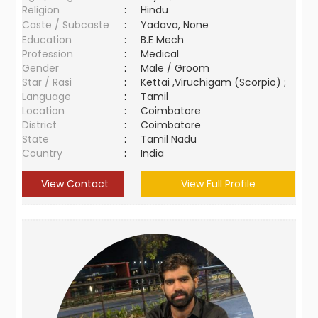
Religion
:
Hindu
Caste / Subcaste
:
Yadava, None
Education
:
B.E Mech
Profession
:
Medical
Gender
:
Male / Groom
Star / Rasi
:
Kettai ,Viruchigam (Scorpio) ;
Language
:
Tamil
Location
:
Coimbatore
District
:
Coimbatore
State
:
Tamil Nadu
Country
:
India
View Contact
View Full Profile