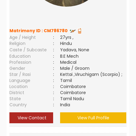
Matrimony ID :
CM786780
Age / Height
:
27yrs ,
Religion
:
Hindu
Caste / Subcaste
:
Yadava, None
Education
:
B.E Mech
Profession
:
Medical
Gender
:
Male / Groom
Star / Rasi
:
Kettai ,Viruchigam (Scorpio) ;
Language
:
Tamil
Location
:
Coimbatore
District
:
Coimbatore
State
:
Tamil Nadu
Country
:
India
View Contact
View Full Profile