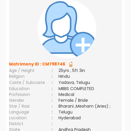
Matrimony ID :
CM798746
Age / Height
:
25yrs , 5ft 3in
Religion
:
Hindu
Caste / Subcaste
:
Yadava, Telugu
Education
:
MBBS COMPLETED
Profession
:
Medical
Gender
:
Female / Bride
Star / Rasi
:
Bharani ,Mesham (Aries) ;
Language
:
Telugu
Location
:
Hyderabad
District
:
State
:
Andhra Pradesh