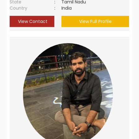
State
:
Tamil Nadu
Country
:
India
View Contact
View Full Profile