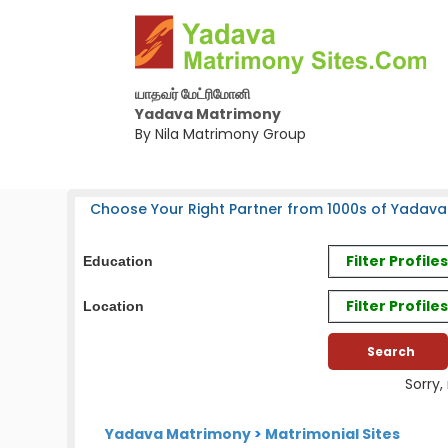
யாதவர் மேட்ரிமோனி
Yadava Matrimony
By Nila Matrimony Group
Choose Your Right Partner from 1000s of Yadava
Filter Profil
Education
Filter Profile
Location
Sorry,
Yadava Matrimony
>
Matrimonial Sites