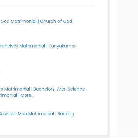
 God Matrimonial
|
Church of God
irunelveli Matrimonial
|
Kanyakumari
.
s Matrimonial
|
Bachelors-Arts-Science-
rimonial
|
More...
Business Man Matrimonial
|
Banking