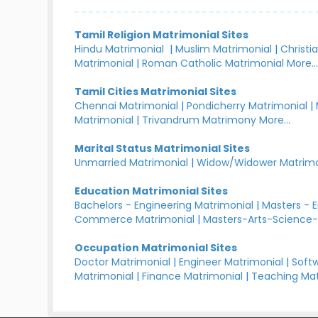
Tamil Religion Matrimonial Sites
Hindu Matrimonial
|
Muslim Matrimonial
|
Christi
Matrimonial
|
Roman Catholic Matrimonial
More..
Tamil Cities Matrimonial Sites
Chennai Matrimonial
|
Pondicherry Matrimonial
|
Matrimonial
|
Trivandrum Matrimony
More...
Marital Status Matrimonial Sites
Unmarried Matrimonial
|
Widow/Widower Matrimo
Education Matrimonial Sites
Bachelors - Engineering Matrimonial
|
Masters - 
Commerce Matrimonial
|
Masters-Arts-Science-
Occupation Matrimonial Sites
Doctor Matrimonial
|
Engineer Matrimonial
|
Softw
Matrimonial
|
Finance Matrimonial
|
Teaching Mat