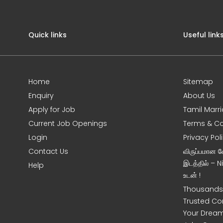
Quick links
Useful link
Home
Sitemap
Enquiry
About Us
Apply for Job
Tamil Marr
Current Job Openings
Terms & Co
Login
Privacy Pol
Contact Us
விருப்பமான 
இடத்தில் – 
Help
உடன் !
Thousands 
Trusted Co
Your Dream