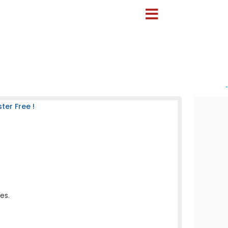
-
er Free !
es.