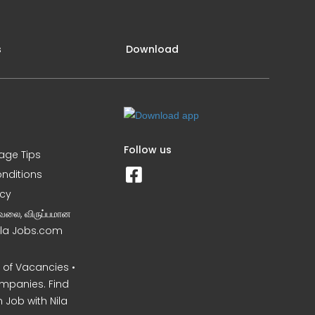
s
Download
Follow us
iage Tips
nditions
icy
வேலை, விருப்பமான
Nila Jobs.com
of Vacancies •
mpanies. Find
 Job with Nila