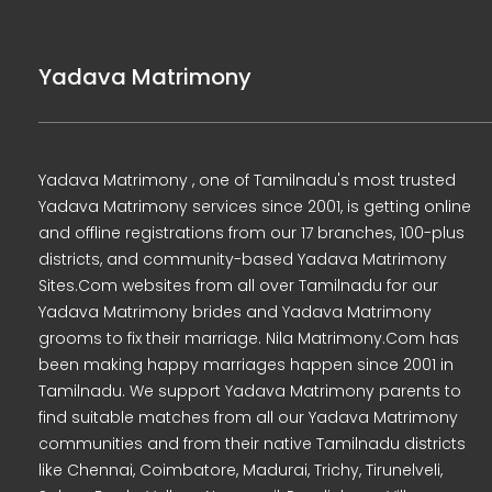
Yadava Matrimony
Yadava Matrimony , one of Tamilnadu's most trusted
Yadava Matrimony services since 2001, is getting online
and offline registrations from our 17 branches, 100-plus
districts, and community-based Yadava Matrimony
Sites.Com websites from all over Tamilnadu for our
Yadava Matrimony brides and Yadava Matrimony
grooms to fix their marriage. Nila Matrimony.Com has
been making happy marriages happen since 2001 in
Tamilnadu. We support Yadava Matrimony parents to
find suitable matches from all our Yadava Matrimony
communities and from their native Tamilnadu districts
like Chennai, Coimbatore, Madurai, Trichy, Tirunelveli,