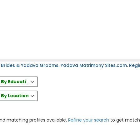
 Brides & Yadava Grooms. Yadava Matrimony Sites.com. Regist
es By Education
s By Location
 no matching profiles available.
Refine your search
to get match