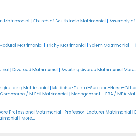
an Matrimonial
|
Church of South India Matrimonial
|
Assembly of
.
Madurai Matrimonial
|
Trichy Matrimonial
|
Salem Matrimonial
|
T
nial
|
Divorced Matrimonial
|
Awaiting divorce Matrimonial
More..
Engineering Matrimonial
|
Medicine-Dental-Surgeon-Nurse-Other
Commerce / M Phil Matrimonial
|
Management - BBA / MBA Mat
are Professional Matrimonial
|
Professor-Lecturer Matrimonial
|
rimonial
|
More...