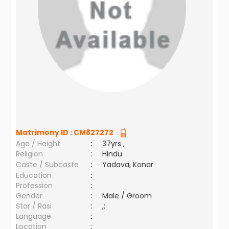
Matrimony ID :
CM827272
Age / Height
:
37yrs ,
Religion
:
Hindu
Caste / Subcaste
:
Yadava, Konar
Education
:
Profession
:
Gender
:
Male / Groom
Star / Rasi
:
,;
Language
:
Location
: