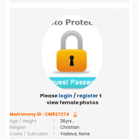
Please
login
/
register
to
view female photos
Matrimony ID :
CM827274
Age / Height
:
36yrs ,
Religion
:
Christian
Caste / Subcaste
:
Yadava, None