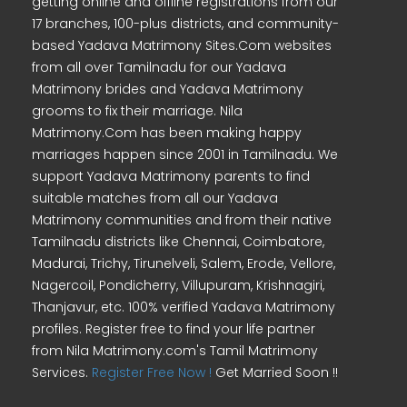
getting online and offline registrations from our
17 branches, 100-plus districts, and community-
based Yadava Matrimony Sites.Com websites
from all over Tamilnadu for our Yadava
Matrimony brides and Yadava Matrimony
grooms to fix their marriage. Nila
Matrimony.Com has been making happy
marriages happen since 2001 in Tamilnadu. We
support Yadava Matrimony parents to find
suitable matches from all our Yadava
Matrimony communities and from their native
Tamilnadu districts like Chennai, Coimbatore,
Madurai, Trichy, Tirunelveli, Salem, Erode, Vellore,
Nagercoil, Pondicherry, Villupuram, Krishnagiri,
Thanjavur, etc. 100% verified Yadava Matrimony
profiles. Register free to find your life partner
from Nila Matrimony.com's Tamil Matrimony
Services.
Register Free Now !
Get Married Soon !!