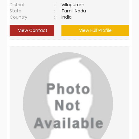
District
:
Villupuram
State
:
Tamil Nadu
Country
:
India
View Contact
View Full Profile