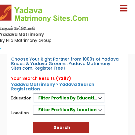
யாதவர் மேட்ரிமோனி
Yadava Matrimony
By Nila Matrimony Group
-
Choose Your Right Partner from 1000s of Yadava
Brides & Yadava Grooms. Yadava Matrimony
Sites.com. Register Free !
Your Search Results
(7287)
Yadava Matrimony > Yadava Search
Registration
Filter Profiles By Education
Education
Filter Profiles By Location
Location