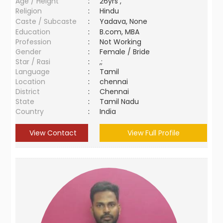
Age / Height
:
26yrs ,
Religion
:
Hindu
Caste / Subcaste
:
Yadava, None
Education
:
B.com, MBA
Profession
:
Not Working
Gender
:
Female / Bride
Star / Rasi
:
,;
Language
:
Tamil
Location
:
chennai
District
:
Chennai
State
:
Tamil Nadu
Country
:
India
View Contact
View Full Profile