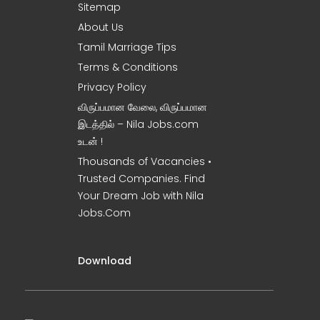
Sitemap
About Us
Tamil Marriage Tips
Terms & Conditions
Privacy Policy
விருப்பமான வேலை, விருப்பமான
இடத்தில் – Nila Jobs.com
உடன் !
Thousands of Vacancies •
Trusted Companies. Find
Your Dream Job with Nila
Jobs.Com
Download