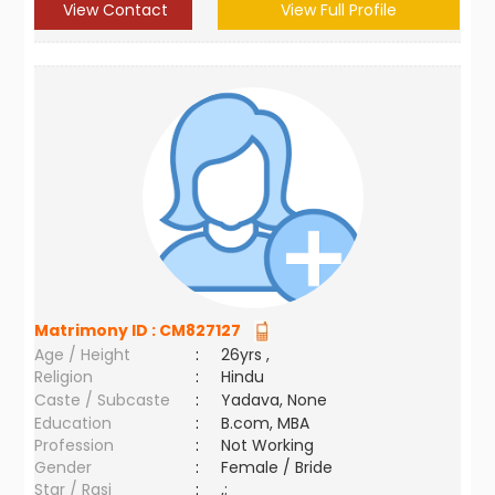
View Contact
View Full Profile
Matrimony ID :
CM827127
Age / Height
:
26yrs ,
Religion
:
Hindu
Caste / Subcaste
:
Yadava, None
Education
:
B.com, MBA
Profession
:
Not Working
Gender
:
Female / Bride
Star / Rasi
:
,;