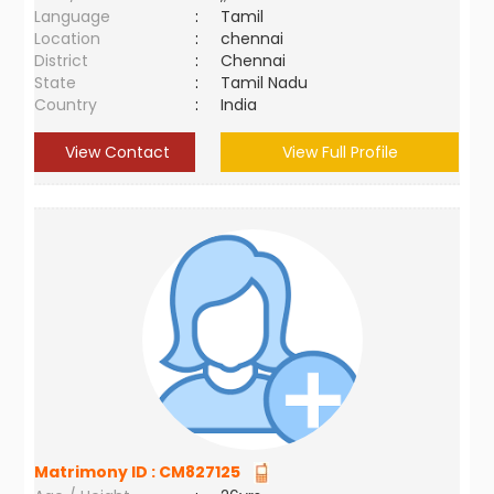
Language
:
Tamil
Location
:
chennai
District
:
Chennai
State
:
Tamil Nadu
Country
:
India
View Contact
View Full Profile
Matrimony ID :
CM827125