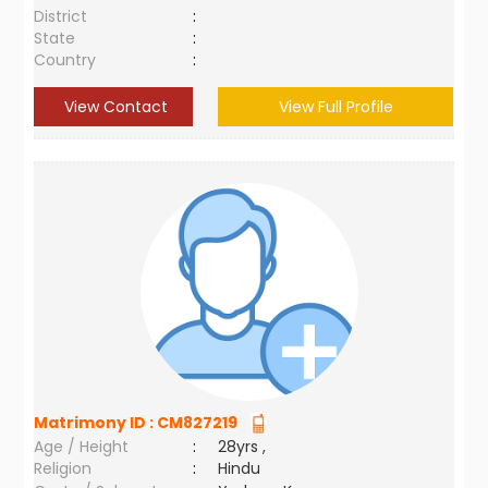
District
:
State
:
Country
:
View Contact
View Full Profile
Matrimony ID :
CM827219
Age / Height
:
28yrs ,
Religion
:
Hindu