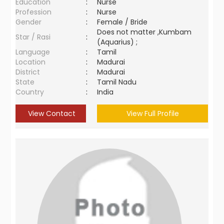
Education
:
Nurse
Profession
:
Nurse
Gender
:
Female / Bride
Does not matter ,Kumbam
Star / Rasi
:
(Aquarius) ;
Language
:
Tamil
Location
:
Madurai
District
:
Madurai
State
:
Tamil Nadu
Country
:
India
View Contact
View Full Profile