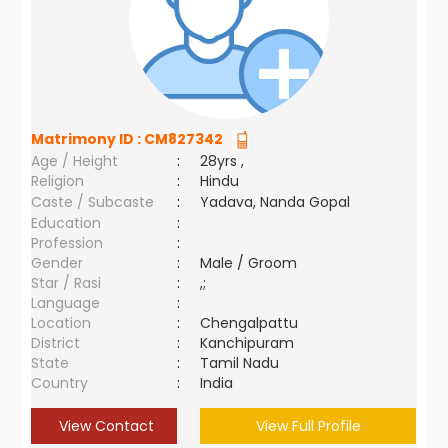
Matrimony ID :
CM827342
Age / Height
:
28yrs ,
Religion
:
Hindu
Caste / Subcaste
:
Yadava, Nanda Gopal
Education
:
Profession
:
Gender
:
Male / Groom
Star / Rasi
:
,;
Language
:
Location
:
Chengalpattu
District
:
Kanchipuram
State
:
Tamil Nadu
Country
:
India
View Contact
View Full Profile