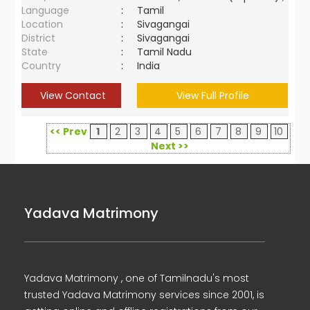
Language
:
Tamil
Location
:
Sivagangai
District
:
Sivagangai
State
:
Tamil Nadu
Country
:
India
View Contact
View Full Profile
<< Prev
1
2
3
4
5
6
7
8
9
10
Next >>
Yadava Matrimony
Yadava Matrimony , one of Tamilnadu's most
trusted Yadava Matrimony services since 2001, is