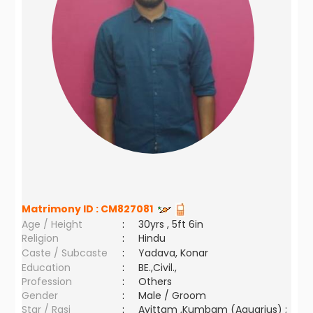
Matrimony ID :
CM827081
Age / Height
:
30yrs , 5ft 6in
Religion
:
Hindu
Caste / Subcaste
:
Yadava, Konar
Education
:
BE.,Civil.,
Profession
:
Others
Gender
:
Male / Groom
Star / Rasi
:
Avittam ,Kumbam (Aquarius) ;