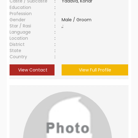
Caste / Subcaste
:
Yadava, Konar
Education
:
Profession
:
Gender
:
Male / Groom
Star / Rasi
:
,;
Language
:
Location
:
District
:
State
:
Country
:
View Contact
View Full Profile