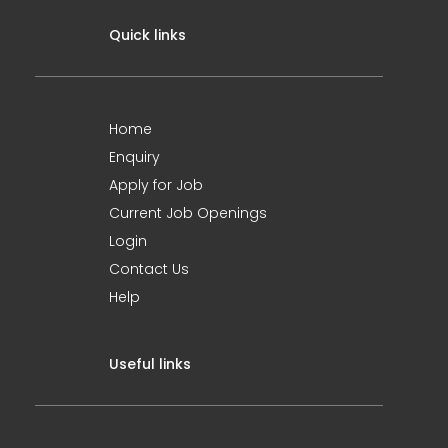
Quick links
Home
Enquiry
Apply for Job
Current Job Openings
Login
Contact Us
Help
Useful links