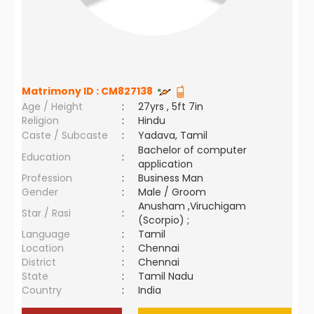
Matrimony ID :
CM827138
Age / Height
:
27yrs , 5ft 7in
Religion
:
Hindu
Caste / Subcaste
:
Yadava, Tamil
Bachelor of computer
Education
:
application
Profession
:
Business Man
Gender
:
Male / Groom
Anusham ,Viruchigam
Star / Rasi
:
(Scorpio) ;
Language
:
Tamil
Location
:
Chennai
District
:
Chennai
State
:
Tamil Nadu
Country
:
India