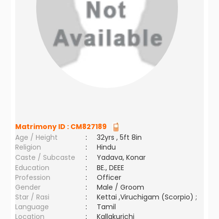
Matrimony ID :
CM827189
Age / Height
:
32yrs , 5ft 8in
Religion
:
Hindu
Caste / Subcaste
:
Yadava, Konar
Education
:
BE., DEEE
Profession
:
Officer
Gender
:
Male / Groom
Star / Rasi
:
Kettai ,Viruchigam (Scorpio) ;
Language
:
Tamil
Location
:
Kallakurichi