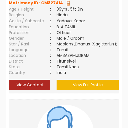
Matrimony ID :
CM827414
Age / Height
:
39yrs , 5ft 3in
Religion
:
Hindu
Caste / Subcaste
:
Yadava, Konar
Education
:
B. A TAMIL
Profession
:
Officer
Gender
:
Male / Groom
Star / Rasi
:
Moolam ,Dhanus (Sagittarius);
Language
:
Tamil
Location
:
AMBASAMUDRAM
District
:
Tirunelveli
State
:
Tamil Nadu
Country
:
India
View Contact
View Full Profile