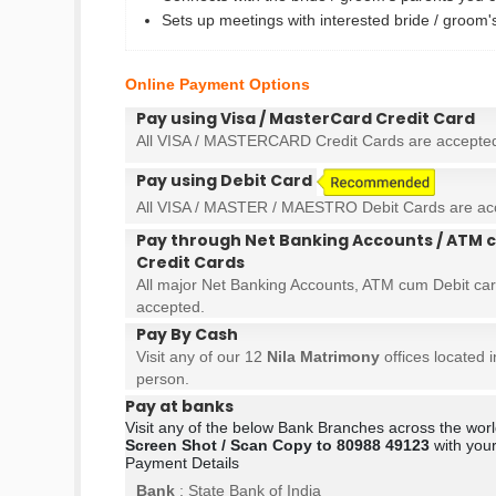
Sets up meetings with interested bride / groom
Online Payment Options
Pay using Visa / MasterCard Credit Card
All VISA / MASTERCARD Credit Cards are accepte
Pay using Debit Card
All VISA / MASTER / MAESTRO Debit Cards are ac
Pay through Net Banking Accounts / ATM c
Credit Cards
All major Net Banking Accounts, ATM cum Debit car
accepted.
Pay By Cash
Visit any of our 12
Nila Matrimony
offices located 
person.
Pay at banks
Visit any of the below Bank Branches across the wo
Screen Shot / Scan Copy to 80988 49123
with your
Payment Details
Bank
: State Bank of India