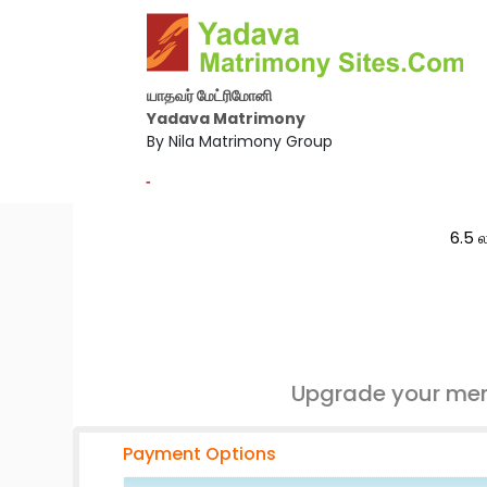
யாதவர் மேட்ரிமோனி
Yadava Matrimony
By Nila Matrimony Group
-
6.5 ல
Upgrade your mem
Payment Options