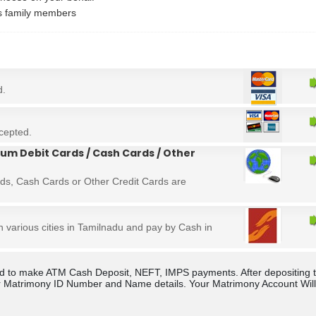
's family members
d.
cepted.
um Debit Cards / Cash Cards / Other
ds, Cash Cards or Other Credit Cards are
in various cities in Tamilnadu and pay by Cash in
rld to make ATM Cash Deposit, NEFT, IMPS payments. After depositing 
 Matrimony ID Number and Name details. Your Matrimony Account Will b