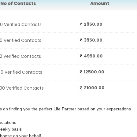
o of Contacts
Amount
2950.00
 Verified Contacts
3950.00
 Verified Contacts
4950.00
 Verified Contacts
12500.00
0 Verified Contacts
21000.00
0 Verified Contacts
 on finding you the perfect Life Partner based on your expectations
ctations
eekly basis
choose on your behalf