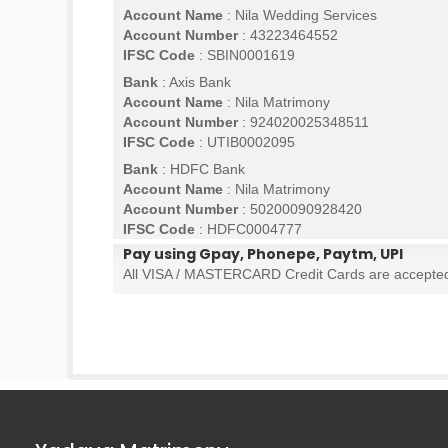
Account Name
: Nila Wedding Services
Account Number
: 43223464552
IFSC Code
: SBIN0001619
Bank
: Axis Bank
Account Name
: Nila Matrimony
Account Number
: 924020025348511
IFSC Code
: UTIB0002095
Bank
: HDFC Bank
Account Name
: Nila Matrimony
Account Number
: 50200090928420
IFSC Code
: HDFC0004777
Pay using Gpay, Phonepe, Paytm, UPI
All VISA / MASTERCARD Credit Cards are accepte