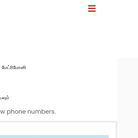
:1 மேட்ரிமோனி
பவும்
ew phone numbers.