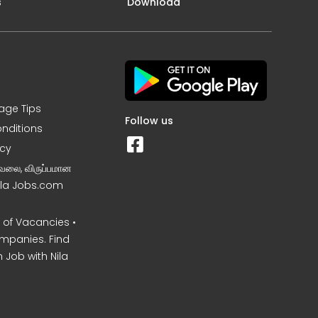
s
Download
iage Tips
Follow us
nditions
icy
வேலை, விருப்பமான
Nila Jobs.com
of Vacancies •
mpanies. Find
 Job with Nila