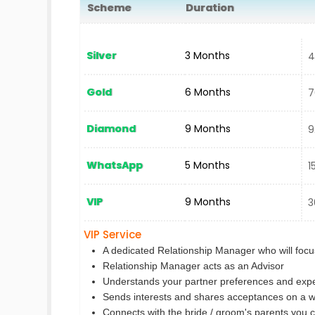
Scheme
Duration
N
Silver
3 Months
40
Gold
6 Months
70
Diamond
9 Months
92
WhatsApp
5 Months
15
VIP
9 Months
30
VIP Service
A dedicated Relationship Manager who will focus
Relationship Manager acts as an Advisor
Understands your partner preferences and expe
Sends interests and shares acceptances on a w
Connects with the bride / groom's parents you 