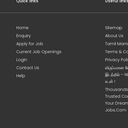
Quick links
Useful link
Home
Sitemap
Enquiry
About Us
Apply for Job
Tamil Marr
Current Job Openings
Terms & Co
Login
Privacy Pol
Contact Us
விருப்பமான 
இடத்தில் – 
Help
உடன் !
Thousands 
Trusted Co
Your Dream
Jobs.Com