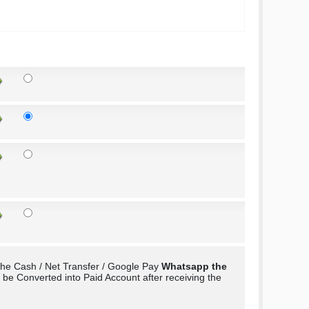
the Cash / Net Transfer / Google Pay
Whatsapp the
e Converted into Paid Account after receiving the