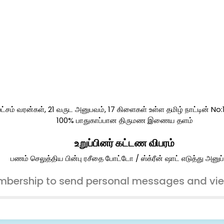
ட்சம் வரன்கள், 21 வருட அனுபவம், 17 கிளைகள் உள்ள தமிழ் நாட்டின் No
100% பாதுகாப்பான திருமண இணைய தளம்
உறுப்பினர் கட்டண விபரம்
பணம் செலுத்திய பின்பு ரசீதை போட்டோ / ஸ்க்ரீன் ஷாட் எடுத்து அனுப்
bership to send personal messages and vi