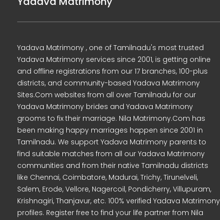
Yadava Matrimony
Yadava Matrimony , one of Tamilnadu's most trusted
Yadava Matrimony services since 2001, is getting online
and offline registrations from our 17 branches, 100-plus
districts, and community-based Yadava Matrimony
Sites.Com websites from all over Tamilnadu for our
Yadava Matrimony brides and Yadava Matrimony
grooms to fix their marriage. Nila Matrimony.Com has
been making happy marriages happen since 2001 in
Tamilnadu. We support Yadava Matrimony parents to
find suitable matches from all our Yadava Matrimony
communities and from their native Tamilnadu districts
like Chennai, Coimbatore, Madurai, Trichy, Tirunelveli,
Salem, Erode, Vellore, Nagercoil, Pondicherry, Villupuram,
Krishnagiri, Thanjavur, etc. 100% verified Yadava Matrimony
profiles. Register free to find your life partner from Nila