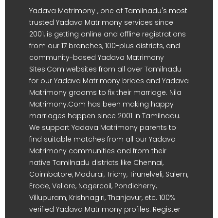
Yadava Matrimony , one of Tamilnadu's most
trusted Yadava Matrimony services since
2001, is getting online and offline registrations
from our 17 branches, 100-plus districts, and
community-based Yadava Matrimony
Sites.Com websites from all over Tamilnadu
for our Yadava Matrimony brides and Yadava
Matrimony grooms to fix their marriage. Nila
Matrimony.Com has been making happy
marriages happen since 2001 in Tamilnadu.
We support Yadava Matrimony parents to
find suitable matches from all our Yadava
Matrimony communities and from their
native Tamilnadu districts like Chennai,
Coimbatore, Madurai, Trichy, Tirunelveli, Salem,
Erode, Vellore, Nagercoil, Pondicherry,
Villupuram, Krishnagiri, Thanjavur, etc. 100%
verified Yadava Matrimony profiles. Register