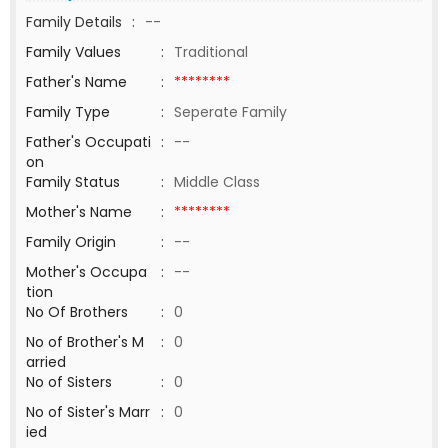
Family Details
:
--
Family Values
:
Traditional
Father's Name
:
********
Family Type
:
Seperate Family
Father's Occupati
:
--
on
Family Status
:
Middle Class
Mother's Name
:
********
Family Origin
:
--
Mother's Occupa
:
--
tion
No Of Brothers
:
0
No of Brother's M
:
0
arried
No of Sisters
:
0
No of Sister's Marr
:
0
ied