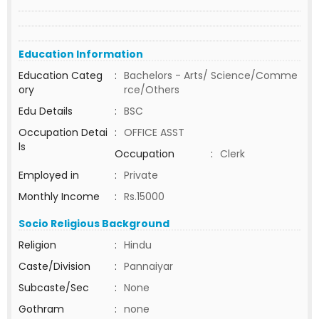
Education Information
Education Categ
:
Bachelors - Arts/ Science/Comme
ory
rce/Others
Edu Details
:
BSC
Occupation Detai
:
OFFICE ASST
ls
Occupation
:
Clerk
Employed in
:
Private
Monthly Income
:
Rs.15000
Socio Religious Background
Religion
:
Hindu
Caste/Division
:
Pannaiyar
Subcaste/Sec
:
None
Gothram
:
none