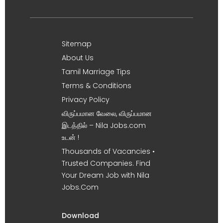
Sitemap
About Us
Tamil Marriage Tips
Terms & Conditions
Privacy Policy
விருப்பமான வேலை, விருப்பமான
இடத்தில் – Nila Jobs.com
உடன் !
Thousands of Vacancies •
Trusted Companies. Find
Your Dream Job with Nila
Jobs.Com
Download