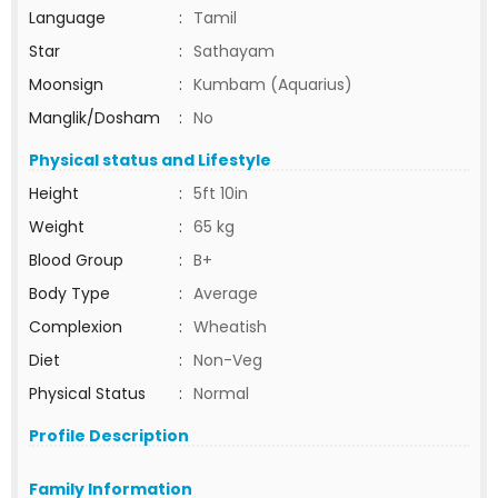
Language
:
Tamil
Star
:
Sathayam
Moonsign
:
Kumbam (Aquarius)
Manglik/Dosham
:
No
Physical status and Lifestyle
Height
:
5ft 10in
Weight
:
65 kg
Blood Group
:
B+
Body Type
:
Average
Complexion
:
Wheatish
Diet
:
Non-Veg
Physical Status
:
Normal
Profile Description
Family Information