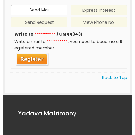
Send Mail
Express Interest
Send Request
View Phone No
Write to
**********
/ CM443431
Write a mail to
**********
, you need to become a R
egistered member.
Back to Top
Yadava Matrimony