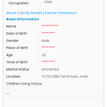
Clerk
Occupation
:
About
Family Details
Partner Preference
|
|
Basic Information
Name
:
**********
Date of Birth
:
********
Gender
:
Male
Place of Birth
:
********
Age
:
42
Time of Birth
:
********
Marital Status
:
Unmarried
Location
:
TUTICORIN,Tamil Nadu, India
Children Living Status
:
--