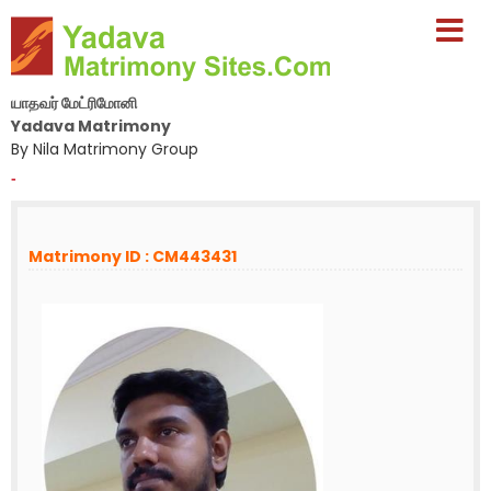
யாதவர் மேட்ரிமோனி
Yadava Matrimony
By Nila Matrimony Group
-
Matrimony ID : CM443431