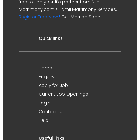
free to find your life partner from Nila
Matrimony.com's Tamil Matrimony Services.
Register Free Now !
Get Married Soon !!
Quick links
Home
Enquiry
Apply for Job
Current Job Openings
Login
Contact Us
Help
Useful links