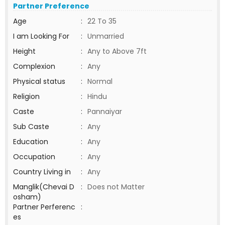
Partner Preference
Age
:
22 To 35
I am Looking For
:
Unmarried
Height
:
Any to Above 7ft
Complexion
:
Any
Physical status
:
Normal
Religion
:
Hindu
Caste
:
Pannaiyar
Sub Caste
:
Any
Education
:
Any
Occupation
:
Any
Country Living in
:
Any
Manglik(Chevai D
:
Does not Matter
osham)
Partner Perferenc
:
es