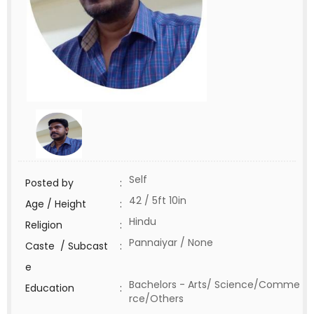
Self
Posted by
:
42 / 5ft 10in
Age / Height
:
Hindu
Religion
:
Pannaiyar / None
Caste / Subcast
:
e
Bachelors - Arts/ Science/Comme
Education
:
rce/Others