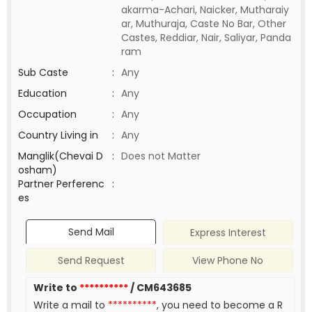
akarma-Achari, Naicker, Mutharaiy
ar, Muthuraja, Caste No Bar, Other
Castes, Reddiar, Nair, Saliyar, Panda
ram
Sub Caste
:
Any
Education
:
Any
Occupation
:
Any
Country Living in
:
Any
Manglik(Chevai D
:
Does not Matter
osham)
Partner Perferenc
:
es
Send Mail
Express Interest
Send Request
View Phone No
Write to
**********
/ CM643685
Write a mail to
**********
, you need to become a R