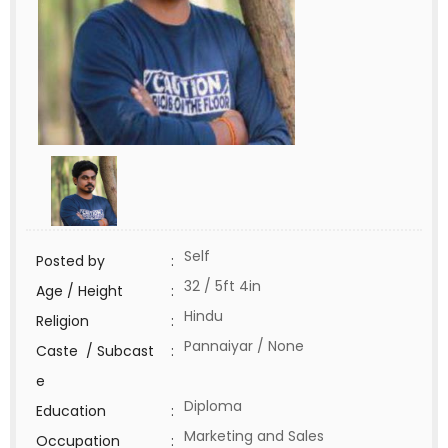
Self
Posted by
:
32 / 5ft 4in
Age / Height
:
Hindu
Religion
:
Pannaiyar / None
Caste / Subcast
:
e
Diploma
Education
:
Marketing and Sales
Occupation
: