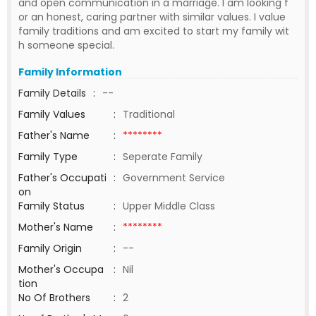
and open communication in a marriage. I am looking f
or an honest, caring partner with similar values. I value
family traditions and am excited to start my family wit
h someone special.
Family Information
Family Details
:
--
Family Values
:
Traditional
Father's Name
:
********
Family Type
:
Seperate Family
Father's Occupati
:
Government Service
on
Family Status
:
Upper Middle Class
Mother's Name
:
********
Family Origin
:
--
Mother's Occupa
:
Nil
tion
No Of Brothers
:
2