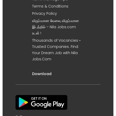
Terms & Conditions
Privacy Policy
விருப்பமான வேலை, விருப்பமான
இடத்தில் – Nila Jobs.com
உடன் !
Thousands of Vacancies •
Trusted Companies. Find
Your Dream Job with Nila
Jobs.Com
Download