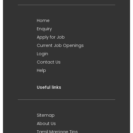
Home
Enquiry
Apply for Job
Current Job Openings
Login
Contact Us
Help
Useful links
Sitemap
About Us
Tamil Marriage Tips