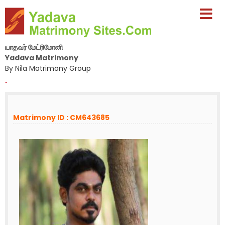
யாதவர் மேட்ரிமோனி
Yadava Matrimony
By Nila Matrimony Group
-
Matrimony ID : CM643685