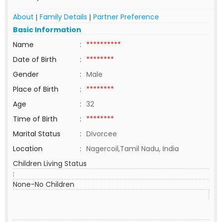
About
Family Details
Partner Preference
|
|
Basic Information
Name
:
**********
Date of Birth
:
********
Gender
:
Male
Place of Birth
:
********
Age
:
32
Time of Birth
:
********
Marital Status
:
Divorcee
Location
:
Nagercoil,Tamil Nadu, India
Children Living Status
:
None-No Children