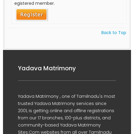
egistered member.
Back to Top
Yadava Matrimony
Yadava Matrimony , one of Tamilnadu's most
trusted Yadava Matrimony services since
2001, is getting online and offline registrations
from our 17 branches, 100-plus districts, and
community-based Yadava Matrimony
Sites.Com websites from all over Tamilnadu