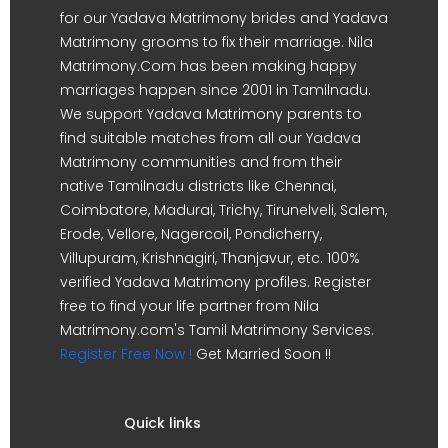
for our Yadava Matrimony brides and Yadava
Matrimony grooms to fix their marriage. Nila
Matrimony.Com has been making happy
marriages happen since 2001 in Tamilnadu.
We support Yadava Matrimony parents to
find suitable matches from all our Yadava
Matrimony communities and from their
native Tamilnadu districts like Chennai,
Coimbatore, Madurai, Trichy, Tirunelveli, Salem,
Erode, Vellore, Nagercoil, Pondicherry,
Villupuram, Krishnagiri, Thanjavur, etc. 100%
verified Yadava Matrimony profiles. Register
free to find your life partner from Nila
Matrimony.com's Tamil Matrimony Services.
Register Free Now !
Get Married Soon !!
Quick links