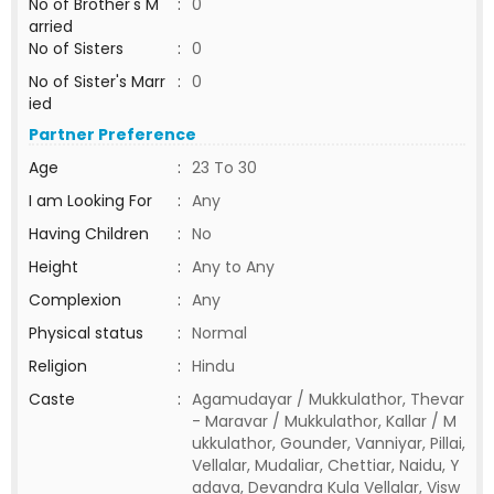
No of Brother's M
:
0
arried
No of Sisters
:
0
No of Sister's Marr
:
0
ied
Partner Preference
Age
:
23 To 30
I am Looking For
:
Any
Having Children
:
No
Height
:
Any to Any
Complexion
:
Any
Physical status
:
Normal
Religion
:
Hindu
Caste
:
Agamudayar / Mukkulathor, Thevar
- Maravar / Mukkulathor, Kallar / M
ukkulathor, Gounder, Vanniyar, Pillai,
Vellalar, Mudaliar, Chettiar, Naidu, Y
adava, Devandra Kula Vellalar, Visw