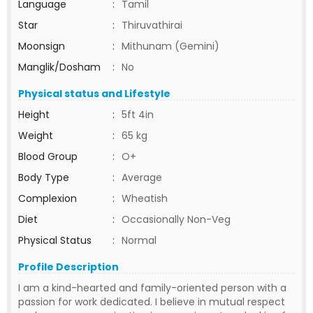
Language
:
Tamil
Star
:
Thiruvathirai
Moonsign
:
Mithunam (Gemini)
Manglik/Dosham
:
No
Physical status and Lifestyle
Height
:
5ft 4in
Weight
:
65 kg
Blood Group
:
O+
Body Type
:
Average
Complexion
:
Wheatish
Diet
:
Occasionally Non-Veg
Physical Status
:
Normal
Profile Description
I am a kind-hearted and family-oriented person with a
passion for work dedicated. I believe in mutual respect