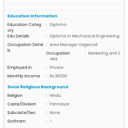
Education Information
Education Categ
:
Diploma
ory
Edu Details
:
Diploma in Mechanical Engineering
Occupation Detai
:
Area Manager nagercoil
ls
Occupation
:
Marketing and S
ales
Employed in
:
Private
Monthly Income
:
Rs.35000
Socio Religious Background
Religion
:
Hindu
Caste/Division
:
Pannaiyar
Subcaste/Sec
:
None
Gothram
:
-