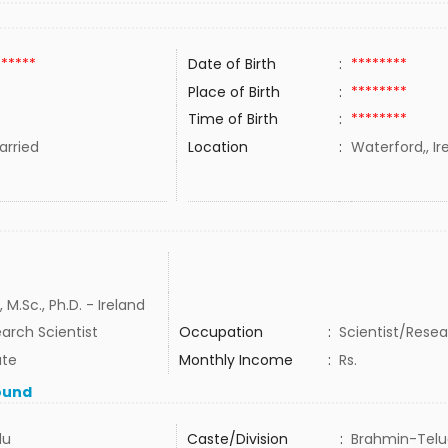
******
Date of Birth
:
********
Place of Birth
:
********
Time of Birth
:
********
rried
Location
:
Waterford,, Ir
, M.Sc., Ph.D. - Ireland
arch Scientist
Occupation
:
Scientist/Rese
ate
Monthly Income
:
Rs.
ound
du
Caste/Division
:
Brahmin-Tel