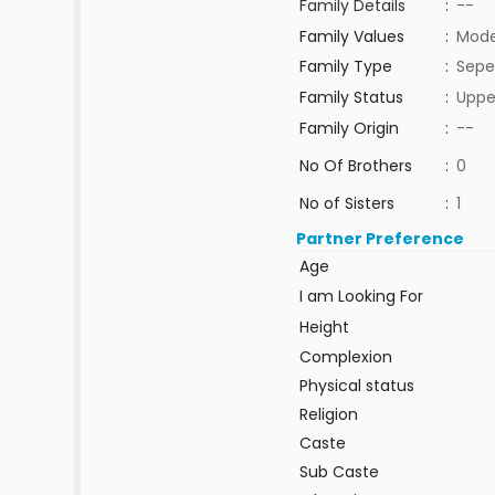
Family Details
:
--
Family Values
:
Mode
Family Type
:
Sepe
Family Status
:
Uppe
Family Origin
:
--
No Of Brothers
:
0
No of Sisters
:
1
Partner Preference
Age
I am Looking For
Height
Complexion
Physical status
Religion
Caste
Sub Caste