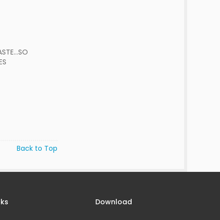
STE...SO
ES
Back to Top
nks
Download