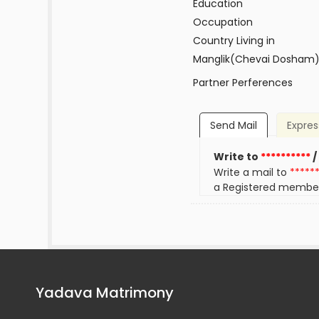
Education
Occupation
Country Living in
Manglik(Chevai Dosham
Partner Perferences
Send Mail
Expres
Write to
**********
/
Write a mail to
*****
a Registered membe
Yadava Matrimony