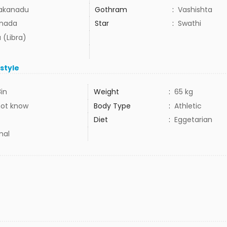
akanadu
Gothram
:
Vashishta
nada
Star
:
Swathi
 (Libra)
estyle
8in
Weight
:
65 kg
not know
Body Type
:
Athletic
Diet
:
Eggetarian
mal