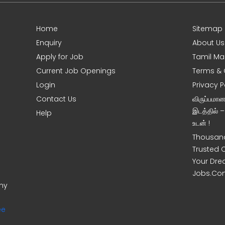
Home
Sitemap
Enquiry
About Us
Apply for Job
Tamil Ma
Current Job Openings
Terms & 
Login
Privacy P
Contact Us
விருப்பமா
இடத்தில் 
Help
உடன் !
Thousand
Trusted 
Your Dre
Jobs.Co
ony
ee