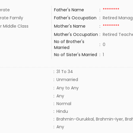
rate
Father's Name
:
********
rate Family
Father's Occupation
:
Retired Manage
r Middle Class
Mother's Name
:
********
Mother's Occupation
:
Retired Teac
No of Brother's
:
0
Married
No of Sister's Married
:
1
:
31 To 34
:
Unmarried
:
Any to Any
:
Any
:
Normal
:
Hindu
:
Brahmin-Gurukkal, Brahmin-Iyer, Br
:
Any