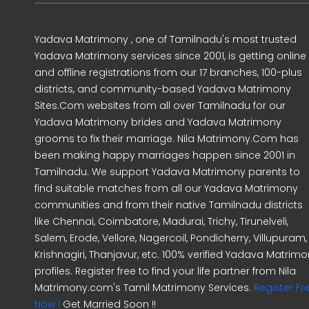
Yadava Matrimony , one of Tamilnadu's most trusted
Yadava Matrimony services since 2001, is getting online
and offline registrations from our 17 branches, 100-plus
districts, and community-based Yadava Matrimony
Sites.Com websites from all over Tamilnadu for our
Yadava Matrimony brides and Yadava Matrimony
grooms to fix their marriage. Nila Matrimony.Com has
been making happy marriages happen since 2001 in
Tamilnadu. We support Yadava Matrimony parents to
find suitable matches from all our Yadava Matrimony
communities and from their native Tamilnadu districts
like Chennai, Coimbatore, Madurai, Trichy, Tirunelveli,
Salem, Erode, Vellore, Nagercoil, Pondicherry, Villupuram,
Krishnagiri, Thanjavur, etc. 100% verified Yadava Matrim
profiles. Register free to find your life partner from Nila
Matrimony.com's Tamil Matrimony Services.
Register Fr
Now !
Get Married Soon !!