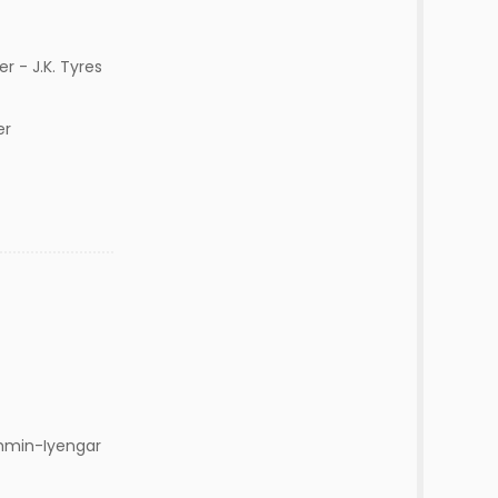
r - J.K. Tyres
her
ahmin-Iyengar