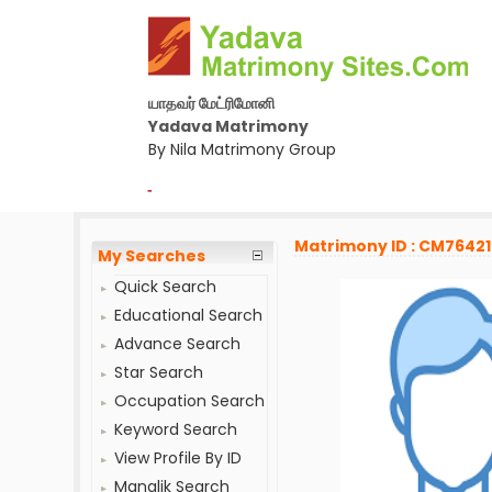
யாதவர் மேட்ரிமோனி
Yadava Matrimony
By Nila Matrimony Group
-
Matrimony ID : CM7642
My Searches
Quick Search
Educational Search
Advance Search
Star Search
Occupation Search
Keyword Search
View Profile By ID
Manglik Search