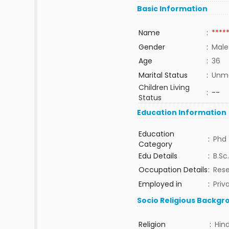
Basic Information
Name
:
****
Gender
:
Male
Age
:
36
Marital Status
:
Unma
Children Living
:
--
Status
Education Information
Education
:
Phd
Category
Edu Details
:
B.Sc.
Occupation Details
:
Rese
Employed in
:
Priv
Socio Religious Backgr
Religion
:
Hin