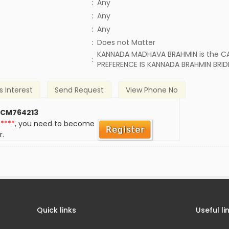
:
Any
:
Any
:
Any
)
:
Does not Matter
KANNADA MADHAVA BRAHMIN is the CA
:
PREFERENCE IS KANNADA BRAHMIN BRID
s Interest
Send Request
View Phone No
 CM764213
*****
, you need to become
r.
Quick links
Useful li