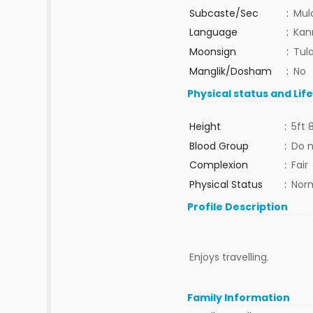
Subcaste/Sec
:
Mul
Language
:
Kan
Moonsign
:
Tula
Manglik/Dosham
:
No
Physical status and Lif
Height
:
5ft 
Blood Group
:
Do 
Complexion
:
Fair
Physical Status
:
Nor
Profile Description
Enjoys travelling.
Family Information