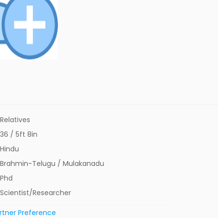
Relatives
36 / 5ft 8in
Hindu
Brahmin-Telugu / Mulakanadu
Phd
Scientist/Researcher
rtner Preference