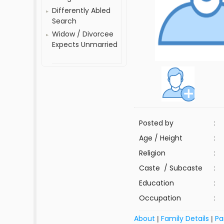
Differently Abled
Search
Widow / Divorcee
Expects Unmarried
Posted by
:
Age / Height
:
Religion
:
Caste / Subcaste
:
Education
:
Occupation
:
About
Family Details
Pa
|
|