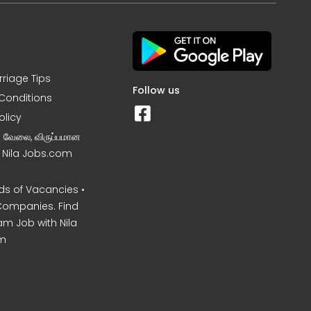
rriage Tips
Follow us
Conditions
olicy
ன வேலை, விருப்பமான
– Nila Jobs.com
s of Vacancies •
Companies. Find
am Job with Nila
m