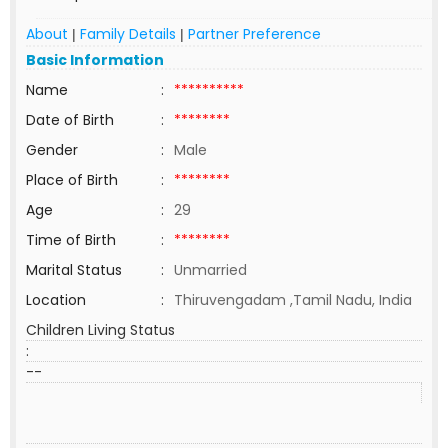
About
Family Details
Partner Preference
|
|
Basic Information
Name
:
**********
Date of Birth
:
********
Gender
:
Male
Place of Birth
:
********
Age
:
29
Time of Birth
:
********
Marital Status
:
Unmarried
Location
:
Thiruvengadam ,Tamil Nadu, India
Children Living Status
:
--