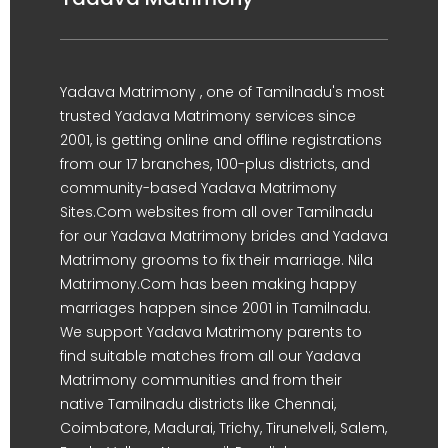
Yadava Matrimony , one of Tamilnadu's most
trusted Yadava Matrimony services since
2001, is getting online and offline registrations
from our 17 branches, 100-plus districts, and
community-based Yadava Matrimony
Sites.Com websites from all over Tamilnadu
for our Yadava Matrimony brides and Yadava
Matrimony grooms to fix their marriage. Nila
Matrimony.Com has been making happy
marriages happen since 2001 in Tamilnadu.
We support Yadava Matrimony parents to
find suitable matches from all our Yadava
Matrimony communities and from their
native Tamilnadu districts like Chennai,
Coimbatore, Madurai, Trichy, Tirunelveli, Salem,