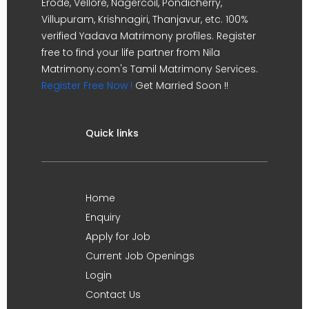
Erode, Vellore, Nagercoil, Pondicherry,
Villupuram, Krishnagiri, Thanjavur, etc. 100%
verified Yadava Matrimony profiles. Register
free to find your life partner from Nila
Matrimony.com's Tamil Matrimony Services.
Register Free Now !
Get Married Soon !!
Quick links
Home
Enquiry
Apply for Job
Current Job Openings
Login
Contact Us