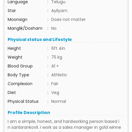
Language
:
Telugu
Star
:
Ayilyam
Moonsign
:
Does not matter
Manglik/Dosham
:
No
Physical status and Lifestyle
Height
:
6ft 4in
Weight
:
75 kg
Blood Group
:
A1 +
Body Type
:
Athletic
Complexion
:
Fair
Diet
:
Veg
Physical Status
:
Normal
Profile Description
I am a simple, honest, and hardworking person based i
n sanlarankovil. I work as a sales manager in gold winne