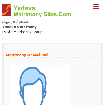
யாதவர் மேட்ரிமோனி
Yadava Matrimony
By Nila Matrimony Group
-
Matrimony ID : CM810091