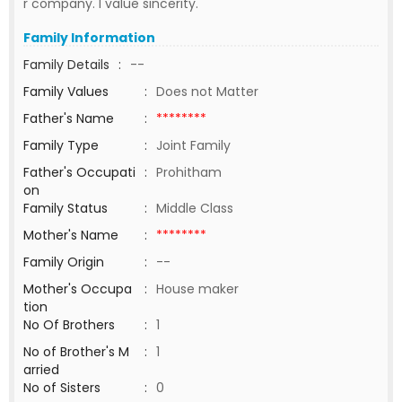
r company. I value sincerity.
Family Information
Family Details
:
--
Family Values
:
Does not Matter
Father's Name
:
********
Family Type
:
Joint Family
Father's Occupati
:
Prohitham
on
Family Status
:
Middle Class
Mother's Name
:
********
Family Origin
:
--
Mother's Occupa
:
House maker
tion
No Of Brothers
:
1
No of Brother's M
:
1
arried
No of Sisters
:
0