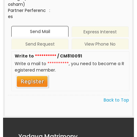
osham)
Partner Perferenc
:
es
Send Mail
Express Interest
Send Request
View Phone No
Write to
**********
/ CM810091
Write a mail to
**********
, you need to become a R
egistered member.
Back to Top
Yadava Matrimony