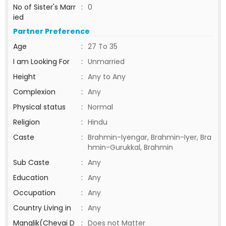
No of Sister's Marr
:
0
ied
Partner Preference
Age
:
27 To 35
I am Looking For
:
Unmarried
Height
:
Any to Any
Complexion
:
Any
Physical status
:
Normal
Religion
:
Hindu
Caste
:
Brahmin-Iyengar, Brahmin-Iyer, Bra
hmin-Gurukkal, Brahmin
Sub Caste
:
Any
Education
:
Any
Occupation
:
Any
Country Living in
:
Any
Manglik(Chevai D
:
Does not Matter