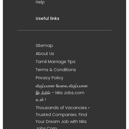
Help
Useful links
Sitemap
About Us
Tamil Marriage Tips
Terms & Conditions
Privacy Policy
விருப்பமான வேலை, விருப்பமான
இடத்தில் – Nila Jobs.com
உடன் !
Thousands of Vacancies •
Trusted Companies. Find
Your Dream Job with Nila
Jobs.Com