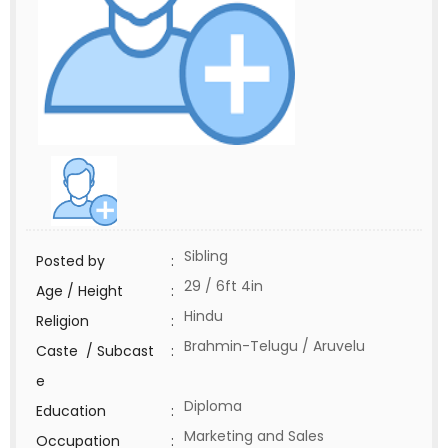
Sibling
Posted by
:
29 / 6ft 4in
Age / Height
:
Hindu
Religion
:
Brahmin-Telugu / Aruvelu
Caste / Subcast
:
e
Diploma
Education
:
Marketing and Sales
Occupation
: