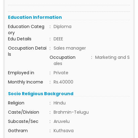
Education Information
Education Categ
:
Diploma
ory
Edu Details
:
DEEE
Occupation Detai
:
Sales manager
ls
Occupation
:
Marketing and S
ales
Employed in
:
Private
Monthly Income
:
Rs.40000
Socio Religious Background
Religion
:
Hindu
Caste/Division
:
Brahmin-Telugu
Subcaste/Sec
:
Aruvelu
Gothram
:
Kuthsava