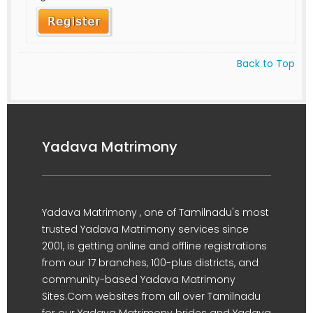
Back to Top
Yadava Matrimony
Yadava Matrimony , one of Tamilnadu's most
trusted Yadava Matrimony services since
2001, is getting online and offline registrations
from our 17 branches, 100-plus districts, and
community-based Yadava Matrimony
Sites.Com websites from all over Tamilnadu
for our Yadava Matrimony brides and Yadava