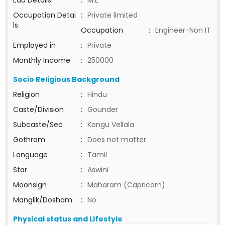
Edu Details
:
M.E
Occupation Detai
:
Private limited
ls
Occupation
:
Engineer-Non IT
Employed in
:
Private
Monthly Income
:
250000
Socio Religious Background
Religion
:
Hindu
Caste/Division
:
Gounder
Subcaste/Sec
:
Kongu Vellala
Gothram
:
Does not matter
Language
:
Tamil
Star
:
Aswini
Moonsign
:
Maharam (Capricorn)
Manglik/Dosham
:
No
Physical status and Lifestyle