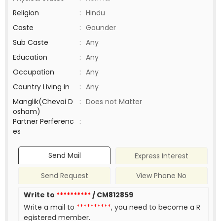
Religion
:
Hindu
Caste
:
Gounder
Sub Caste
:
Any
Education
:
Any
Occupation
:
Any
Country Living in
:
Any
Manglik(Chevai D
:
Does not Matter
osham)
Partner Perferenc
:
es
Send Mail
Express Interest
Send Request
View Phone No
Write to
**********
/ CM812859
Write a mail to
**********
, you need to become a R
egistered member.