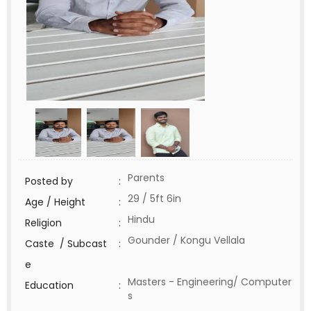
Parents
Posted by
:
29 / 5ft 6in
Age / Height
:
Hindu
Religion
:
Gounder / Kongu Vellala
Caste / Subcast
:
e
Masters - Engineering/ Computer
Education
:
s