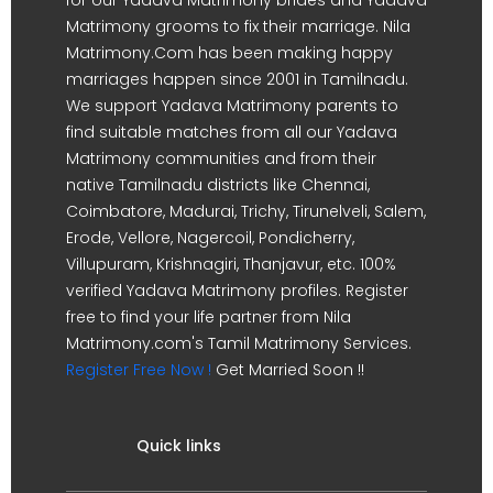
Matrimony grooms to fix their marriage. Nila
Matrimony.Com has been making happy
marriages happen since 2001 in Tamilnadu.
We support Yadava Matrimony parents to
find suitable matches from all our Yadava
Matrimony communities and from their
native Tamilnadu districts like Chennai,
Coimbatore, Madurai, Trichy, Tirunelveli, Salem,
Erode, Vellore, Nagercoil, Pondicherry,
Villupuram, Krishnagiri, Thanjavur, etc. 100%
verified Yadava Matrimony profiles. Register
free to find your life partner from Nila
Matrimony.com's Tamil Matrimony Services.
Register Free Now !
Get Married Soon !!
Quick links