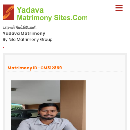
யாதவர் மேட்ரிமோனி
Yadava Matrimony
By Nila Matrimony Group
-
Matrimony ID : CM812859