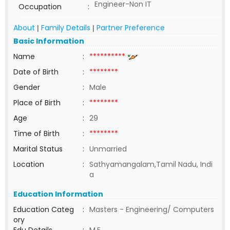
Engineer-Non IT
Occupation
:
About
Family Details
Partner Preference
|
|
Basic Information
Name
:
**********
Date of Birth
:
********
Gender
:
Male
Place of Birth
:
********
Age
:
29
Time of Birth
:
********
Marital Status
:
Unmarried
Location
:
Sathyamangalam,Tamil Nadu, Indi
a
Education Information
Education Categ
:
Masters - Engineering/ Computers
ory