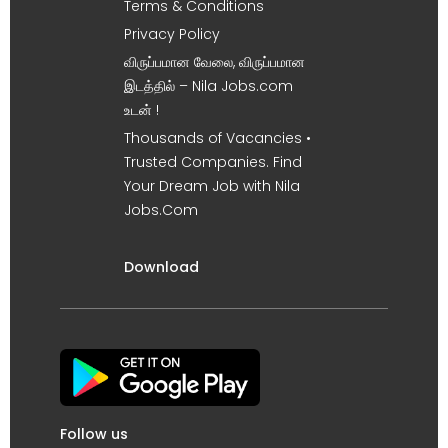
Terms & Conditions
Privacy Policy
விருப்பமான வேலை, விருப்பமான
இடத்தில் – Nila Jobs.com
உடன் !
Thousands of Vacancies •
Trusted Companies. Find
Your Dream Job with Nila
Jobs.Com
Download
Follow us