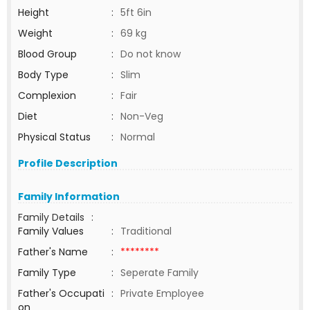
Height
:
5ft 6in
Weight
:
69 kg
Blood Group
:
Do not know
Body Type
:
Slim
Complexion
:
Fair
Diet
:
Non-Veg
Physical Status
:
Normal
Profile Description
Family Information
Family Details
:
Family Values
:
Traditional
Father's Name
:
********
Family Type
:
Seperate Family
Father's Occupati
:
Private Employee
on