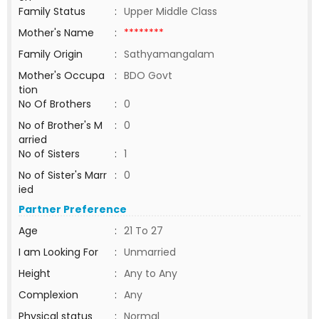
Family Status
:
Upper Middle Class
Mother's Name
:
********
Family Origin
:
Sathyamangalam
Mother's Occupa
:
BDO Govt
tion
No Of Brothers
:
0
No of Brother's M
:
0
arried
No of Sisters
:
1
No of Sister's Marr
:
0
ied
Partner Preference
Age
:
21 To 27
I am Looking For
:
Unmarried
Height
:
Any to Any
Complexion
:
Any
Physical status
:
Normal