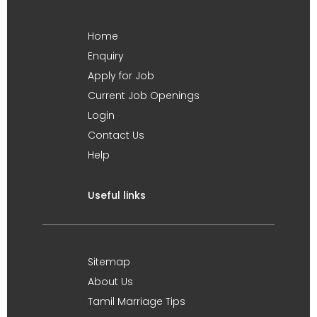
Home
Enquiry
Apply for Job
Current Job Openings
Login
Contact Us
Help
Useful links
Sitemap
About Us
Tamil Marriage Tips