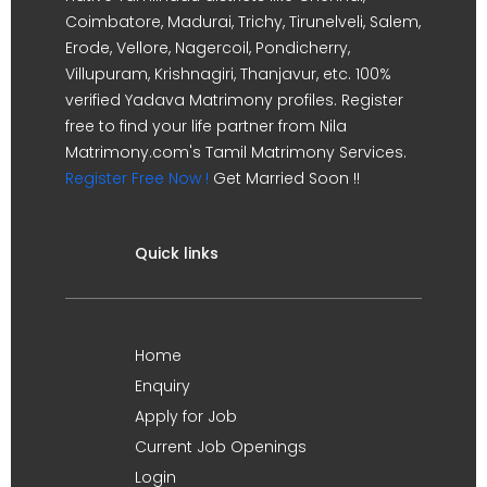
Coimbatore, Madurai, Trichy, Tirunelveli, Salem,
Erode, Vellore, Nagercoil, Pondicherry,
Villupuram, Krishnagiri, Thanjavur, etc. 100%
verified Yadava Matrimony profiles. Register
free to find your life partner from Nila
Matrimony.com's Tamil Matrimony Services.
Register Free Now !
Get Married Soon !!
Quick links
Home
Enquiry
Apply for Job
Current Job Openings
Login