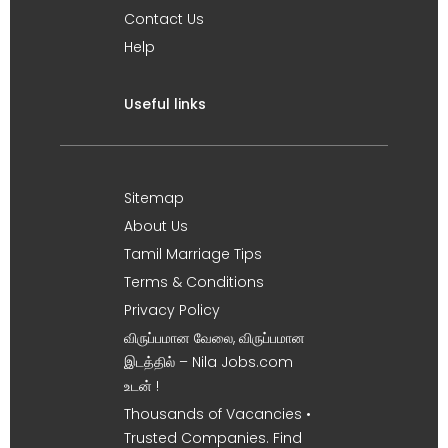
Contact Us
Help
Useful links
Sitemap
About Us
Tamil Marriage Tips
Terms & Conditions
Privacy Policy
விருப்பமான வேலை, விருப்பமான
இடத்தில் – Nila Jobs.com
உடன் !
Thousands of Vacancies •
Trusted Companies. Find