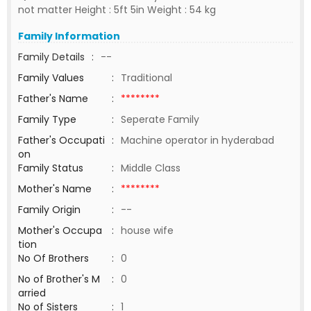
not matter Height : 5ft 5in Weight : 54 kg
Family Information
Family Details
:
--
Family Values
:
Traditional
Father's Name
:
********
Family Type
:
Seperate Family
Father's Occupati
:
Machine operator in hyderabad
on
Family Status
:
Middle Class
Mother's Name
:
********
Family Origin
:
--
Mother's Occupa
:
house wife
tion
No Of Brothers
:
0
No of Brother's M
:
0
arried
No of Sisters
:
1