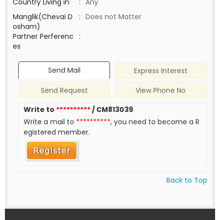
Country Living in
:
Any
Manglik(Chevai D
:
Does not Matter
osham)
Partner Perferenc
:
es
Send Mail
Express Interest
Send Request
View Phone No
Write to
**********
/ CM813039
Write a mail to
**********
, you need to become a R
egistered member.
Back to Top