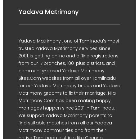
Yadava Matrimony
Yadava Matrimony , one of Tamilnadu's most
trusted Yadava Matrimony services since
2001, is getting online and offline registrations
from our 17 branches, 100-plus districts, and
community-based Yadava Matrimony
Sites.Com websites from all over Tamilnadu
for our Yadava Matrimony brides and Yadava
Matrimony grooms to fix their marriage. Nila
Matrimony.Com has been making happy
marriages happen since 2001 in Tamilnadu.
We support Yadava Matrimony parents to
find suitable matches from all our Yadava
Matrimony communities and from their
native Tamilnadu districts like Chennai,