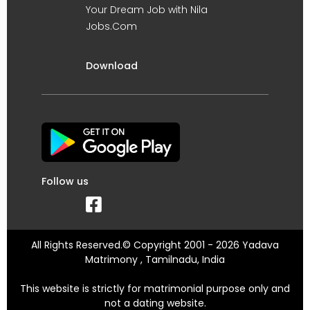
Your Dream Job with Nila
Jobs.Com
Download
Follow us
All Rights Reserved.© Copyright 2001 - 2026 Yadava
Matrimony , Tamilnadu, India
This website is strictly for matrimonial purpose only and
not a dating website.