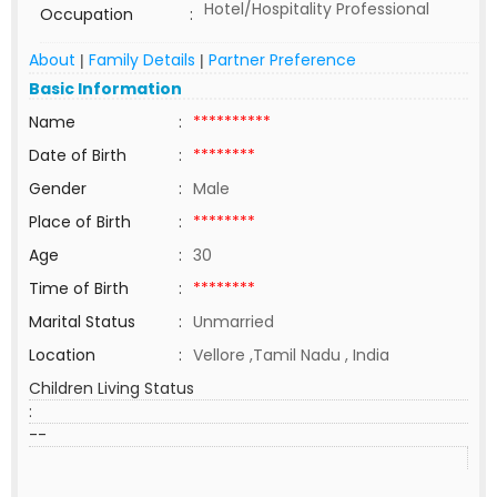
Hotel/Hospitality Professional
Occupation
:
About
Family Details
Partner Preference
|
|
Basic Information
Name
:
**********
Date of Birth
:
********
Gender
:
Male
Place of Birth
:
********
Age
:
30
Time of Birth
:
********
Marital Status
:
Unmarried
Location
:
Vellore ,Tamil Nadu , India
Children Living Status
:
--