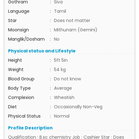
Gothram
:
Siva
Language
:
Tamil
Star
:
Does not matter
Moonsign
:
Mithunam (Gemini)
Manglik/Dosham
:
No
Physical status and Lifestyle
Height
:
5ft 5in
Weight
:
54 kg
Blood Group
:
Do not know
Body Type
:
Average
Complexion
:
Wheatish
Diet
:
Occasionally Non-Veg
Physical Status
:
Normal
Profile Description
Qualification : B.sc chemistry Job : Cashier Star : Does