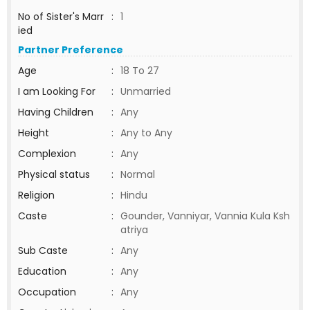
No of Sister's Marr
:
1
ied
Partner Preference
Age
:
18 To 27
I am Looking For
:
Unmarried
Having Children
:
Any
Height
:
Any to Any
Complexion
:
Any
Physical status
:
Normal
Religion
:
Hindu
Caste
:
Gounder, Vanniyar, Vannia Kula Ksh
atriya
Sub Caste
:
Any
Education
:
Any
Occupation
:
Any