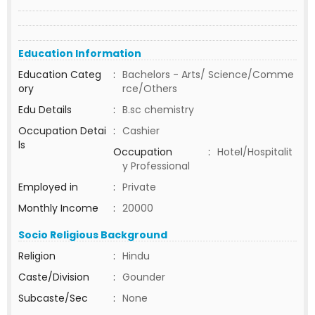
Education Information
Education Categ
:
Bachelors - Arts/ Science/Comme
ory
rce/Others
Edu Details
:
B.sc chemistry
Occupation Detai
:
Cashier
ls
Occupation
:
Hotel/Hospitalit
y Professional
Employed in
:
Private
Monthly Income
:
20000
Socio Religious Background
Religion
:
Hindu
Caste/Division
:
Gounder
Subcaste/Sec
:
None