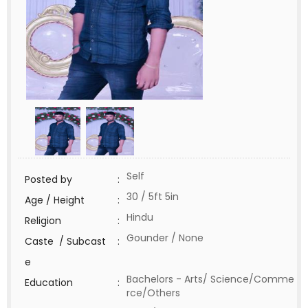
Self
Posted by
:
30 / 5ft 5in
Age / Height
:
Hindu
Religion
:
Gounder / None
Caste / Subcast
:
e
Bachelors - Arts/ Science/Comme
Education
:
rce/Others