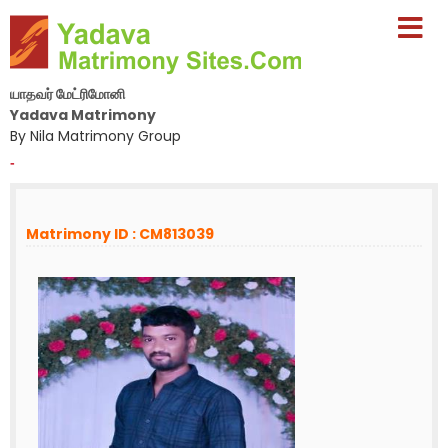
யாதவர் மேட்ரிமோனி
Yadava Matrimony
By Nila Matrimony Group
-
Matrimony ID : CM813039