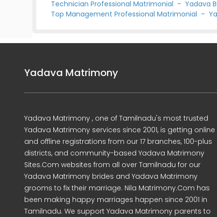
Technician Professional Matrimonial
-
Yadava B
Top Management Professional Matrimonial
-
Ya
Yadava Matrimony
Yadava Matrimony , one of Tamilnadu's most trusted
Yadava Matrimony services since 2001, is getting online
and offline registrations from our 17 branches, 100-plus
districts, and community-based Yadava Matrimony
Sites.Com websites from all over Tamilnadu for our
Yadava Matrimony brides and Yadava Matrimony
grooms to fix their marriage. Nila Matrimony.Com has
been making happy marriages happen since 2001 in
Tamilnadu. We support Yadava Matrimony parents to