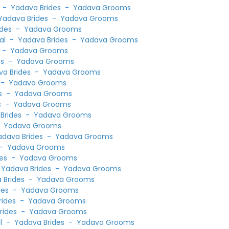
l
-
Yadava Brides
-
Yadava Grooms
Yadava Brides
-
Yadava Grooms
ides
-
Yadava Grooms
ial
-
Yadava Brides
-
Yadava Grooms
-
Yadava Grooms
es
-
Yadava Grooms
a Brides
-
Yadava Grooms
-
Yadava Grooms
s
-
Yadava Grooms
s
-
Yadava Grooms
Brides
-
Yadava Grooms
-
Yadava Grooms
adava Brides
-
Yadava Grooms
-
Yadava Grooms
es
-
Yadava Grooms
-
Yadava Brides
-
Yadava Grooms
 Brides
-
Yadava Grooms
des
-
Yadava Grooms
rides
-
Yadava Grooms
rides
-
Yadava Grooms
al
-
Yadava Brides
-
Yadava Grooms