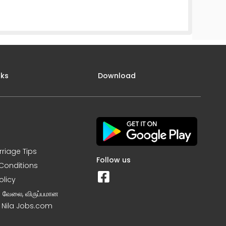
nks
Download
rriage Tips
Follow us
Conditions
olicy
ன வேலை, விருப்பமான
– Nila Jobs.com