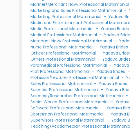
Mariner/Merchant Navy Professional Matrimonia
Marketing and Sales Professional Matrimonial
-
Marketing Professional Matrimonial
-
Yadava Br
Media and Entertainment Professional Matrimon
Media Professional Matrimonial
-
Yadava Brides
Medical Professional Matrimonial
-
Yadava Brid
Merchant Navy Professional Matrimonial
-
Yadav
Nurse Professional Matrimonial
-
Yadava Brides
Officer Professional Matrimonial
-
Yadava Bride
Others Professional Matrimonial
-
Yadava Bride
Paramedical Professional Matrimonial
-
Yadava 
Pilot Professional Matrimonial
-
Yadava Brides
Professor/Lecturer Professional Matrimonial
-
Y
Sales Professional Matrimonial
-
Yadava Brides
Scientist Professional Matrimonial
-
Yadava Brid
Scientist/Researcher Professional Matrimonial
Social Worker Professional Matrimonial
-
Yadava
Software Professional Matrimonial
-
Yadava Bri
Sportsman Professional Matrimonial
-
Yadava B
Supervisors Professional Matrimonial
-
Yadava B
Teaching/Acadamecian Professional Matrimoni