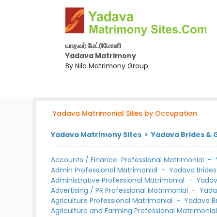
யாதவர் மேட்ரிமோனி
Yadava Matrimony
By Nila Matrimony Group
Yadava Matrimonial Sites by Occupation
Yadava Matrimony Sites > Yadava Brides &
Accounts / Finance Professional Matrimonial
-
Admin Professional Matrimonial
-
Yadava Brides
Administrative Professional Matrimonial
-
Yadav
Advertising / PR Professional Matrimonial
-
Yada
Agriculture Professional Matrimonial
-
Yadava B
Agriculture and Farming Professional Matrimonia