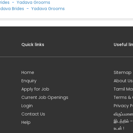
rides
-
Yadava Grooms
dava Brides
-
Yadava Grooms
Quick links
Useful li
Home
Sitemap
Enquiry
About Us
Apply for Job
Tamil Ma
Current Job Openings
Terms & 
Login
Privacy P
Contact Us
விருப்பமா
இடத்தில் 
Help
உடன் !