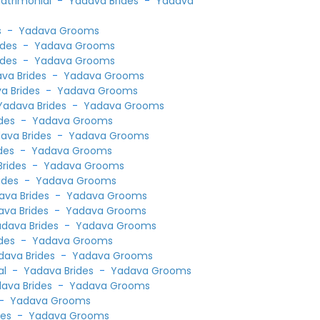
Matrimonial
-
Yadava Brides
-
Yadava
s
-
Yadava Grooms
ides
-
Yadava Grooms
ides
-
Yadava Grooms
va Brides
-
Yadava Grooms
a Brides
-
Yadava Grooms
Yadava Brides
-
Yadava Grooms
des
-
Yadava Grooms
ava Brides
-
Yadava Grooms
des
-
Yadava Grooms
rides
-
Yadava Grooms
ides
-
Yadava Grooms
ava Brides
-
Yadava Grooms
ava Brides
-
Yadava Grooms
dava Brides
-
Yadava Grooms
des
-
Yadava Grooms
dava Brides
-
Yadava Grooms
al
-
Yadava Brides
-
Yadava Grooms
ava Brides
-
Yadava Grooms
-
Yadava Grooms
des
-
Yadava Grooms