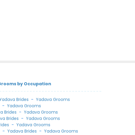
 Grooms by Occupation
Yadava Brides
-
Yadava Grooms
-
Yadava Grooms
a Brides
-
Yadava Grooms
va Brides
-
Yadava Grooms
rides
-
Yadava Grooms
l
-
Yadava Brides
-
Yadava Grooms