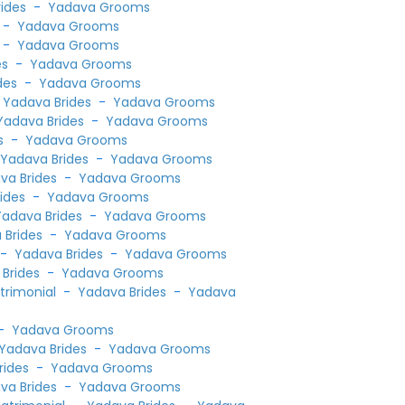
ides
-
Yadava Grooms
-
Yadava Grooms
-
Yadava Grooms
es
-
Yadava Grooms
des
-
Yadava Grooms
-
Yadava Brides
-
Yadava Grooms
Yadava Brides
-
Yadava Grooms
s
-
Yadava Grooms
-
Yadava Brides
-
Yadava Grooms
va Brides
-
Yadava Grooms
ides
-
Yadava Grooms
Yadava Brides
-
Yadava Grooms
 Brides
-
Yadava Grooms
-
Yadava Brides
-
Yadava Grooms
Brides
-
Yadava Grooms
atrimonial
-
Yadava Brides
-
Yadava
-
Yadava Grooms
Yadava Brides
-
Yadava Grooms
rides
-
Yadava Grooms
va Brides
-
Yadava Grooms