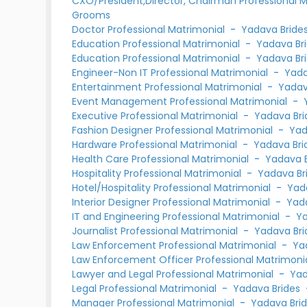
CXO/President,Director, Chairman Professional 
Grooms
Doctor Professional Matrimonial
-
Yadava Bride
Education Professional Matrimonial
-
Yadava Br
Education Professional Matrimonial
-
Yadava Br
Engineer-Non IT Professional Matrimonial
-
Yada
Entertainment Professional Matrimonial
-
Yadav
Event Management Professional Matrimonial
-
Executive Professional Matrimonial
-
Yadava Bri
Fashion Designer Professional Matrimonial
-
Yad
Hardware Professional Matrimonial
-
Yadava Bri
Health Care Professional Matrimonial
-
Yadava B
Hospitality Professional Matrimonial
-
Yadava Br
Hotel/Hospitality Professional Matrimonial
-
Yad
Interior Designer Professional Matrimonial
-
Yad
IT and Engineering Professional Matrimonial
-
Ya
Journalist Professional Matrimonial
-
Yadava Bri
Law Enforcement Professional Matrimonial
-
Ya
Law Enforcement Officer Professional Matrimoni
Lawyer and Legal Professional Matrimonial
-
Yad
Legal Professional Matrimonial
-
Yadava Brides
Manager Professional Matrimonial
-
Yadava Bri