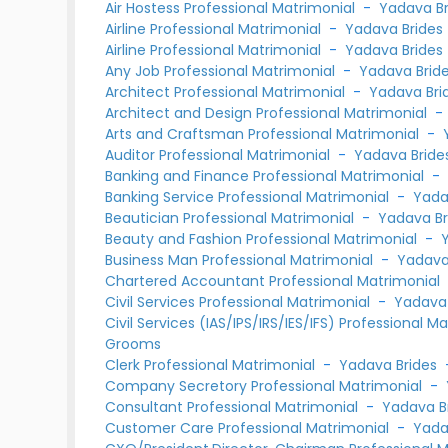
Air Hostess Professional Matrimonial
-
Yadava Br
Airline Professional Matrimonial
-
Yadava Brides
Airline Professional Matrimonial
-
Yadava Brides
Any Job Professional Matrimonial
-
Yadava Brid
Architect Professional Matrimonial
-
Yadava Bri
Architect and Design Professional Matrimonial
Arts and Craftsman Professional Matrimonial
-
Auditor Professional Matrimonial
-
Yadava Bride
Banking and Finance Professional Matrimonial
Banking Service Professional Matrimonial
-
Yada
Beautician Professional Matrimonial
-
Yadava Br
Beauty and Fashion Professional Matrimonial
-
Business Man Professional Matrimonial
-
Yadava
Chartered Accountant Professional Matrimonial
Civil Services Professional Matrimonial
-
Yadava 
Civil Services (IAS/IPS/IRS/IES/IFS) Professional M
Grooms
Clerk Professional Matrimonial
-
Yadava Brides
Company Secretory Professional Matrimonial
-
Consultant Professional Matrimonial
-
Yadava B
Customer Care Professional Matrimonial
-
Yada